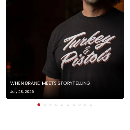
WHEN BRAND MEETS STORYTELLING
July 28, 2026