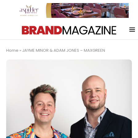
Home
»
JAYME MINOR & ADAM JONES – MAXGREEN