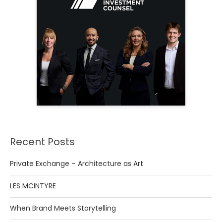
Recent Posts
Private Exchange – Architecture as Art
LES MCINTYRE
When Brand Meets Storytelling