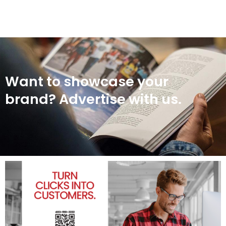
Want to showcase your
brand? Advertise with us.