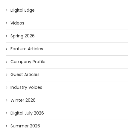
Digital Edge
Videos
Spring 2026
Feature Articles
Company Profile
Guest Articles
Industry Voices
Winter 2026
Digital July 2026
Summer 2026