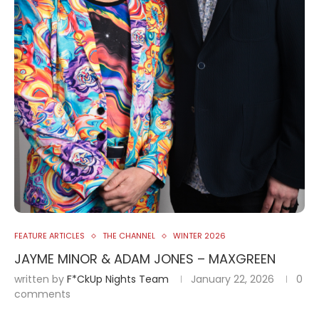
FEATURE ARTICLES
THE CHANNEL
WINTER 2026
JAYME MINOR & ADAM JONES – MAXGREEN
written by
F*ckUp Nights Team
January 22, 2026
0
comments