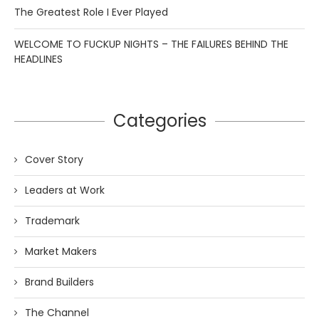
The Greatest Role I Ever Played
WELCOME TO FUCKUP NIGHTS – THE FAILURES BEHIND THE
HEADLINES
Categories
Cover Story
Leaders at Work
Trademark
Market Makers
Brand Builders
The Channel