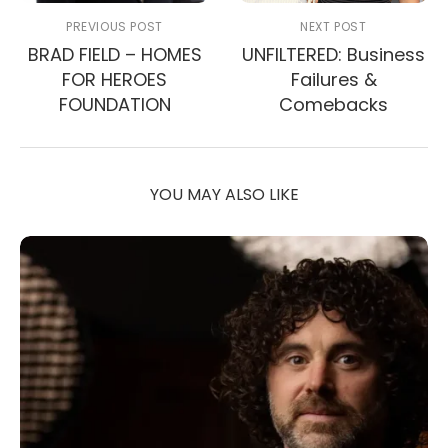
PREVIOUS POST
NEXT POST
BRAD FIELD – HOMES
UNFILTERED: Business
FOR HEROES
Failures &
FOUNDATION
Comebacks
YOU MAY ALSO LIKE