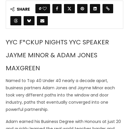
0
SHARE
YYC F*CKUP NIGHTS YYC SPEAKER
JAYME MINOR & ADAM JONES
MAXGREEN
Named to Top 40 Under 40 nearly a decade apart,
business partners Adam Jones and Jayme Minor each
took very different paths into the window and door
industry, paths that eventually converged into one
powerful partnership.
Adam earned his Business Degree with Honours at just 20
and quickly learned the real world teaches harder and