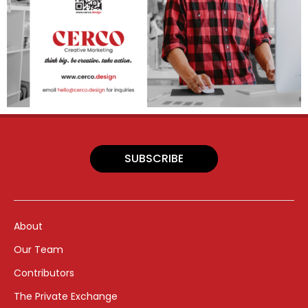
SUBSCRIBE
About
Our Team
Contributors
The Private Exchange