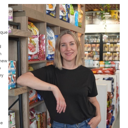
ique
d
n
 new
p
ey
me