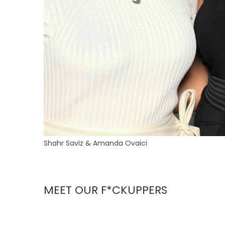
Shahr Saviz & Amanda Ovaici
MEET OUR F*CKUPPERS