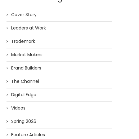
Cover Story
Leaders at Work
Trademark
Market Makers
Brand Builders
The Channel
Digital Edge
Videos
Spring 2026
Feature Articles