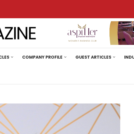
CLES
COMPANY PROFILE
GUEST ARTICLES
IND