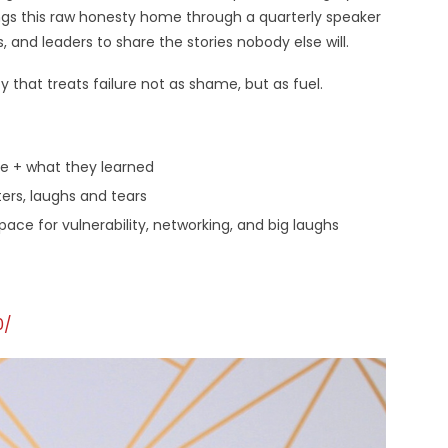
ings this raw honesty home through a quarterly speaker
, and leaders to share the stories nobody else will.
that treats failure not as shame, but as fuel.
re + what they learned
lters, laughs and tears
ce for vulnerability, networking, and big laughs
0/