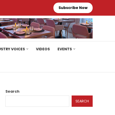
Subscribe Now
USTRY VOICES
VIDEOS
EVENTS
Search
SEARCH