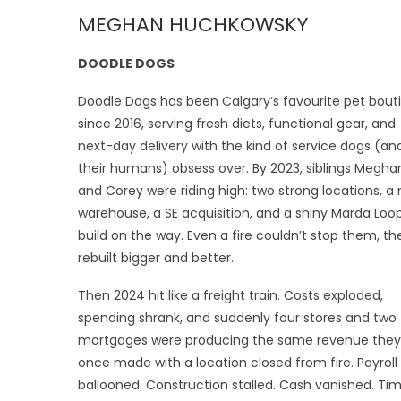
MEGHAN HUCHKOWSKY
DOODLE DOGS
Doodle Dogs has been Calgary’s favourite pet bout
since 2016, serving fresh diets, functional gear, and
next-day delivery with the kind of service dogs (an
their humans) obsess over. By 2023, siblings Megha
and Corey were riding high: two strong locations, a
warehouse, a SE acquisition, and a shiny Marda Loo
build on the way. Even a fire couldn’t stop them, th
rebuilt bigger and better.
Then 2024 hit like a freight train. Costs exploded,
spending shrank, and suddenly four stores and two
mortgages were producing the same revenue they
once made with a location closed from fire. Payroll
ballooned. Construction stalled. Cash vanished. Ti