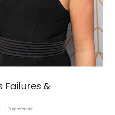
 Failures &
6
0 comments