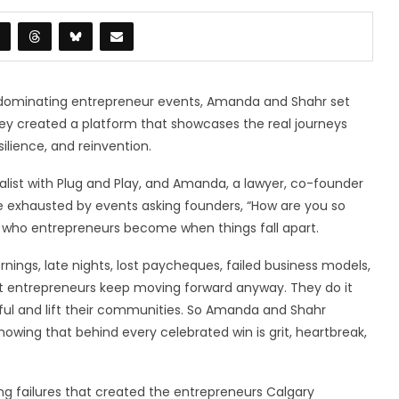
s dominating entrepreneur events, Amanda and Shahr set
They created a platform that showcases the real journeys
silience, and reinvention.
alist with Plug and Play, and Amanda, a lawyer, co-founder
e exhausted by events asking founders, “How are you so
r who entrepreneurs become when things fall apart.
ornings, late nights, lost paycheques, failed business models,
t entrepreneurs keep moving forward anyway. They do it
ful and lift their communities. So Amanda and Shahr
showing that behind every celebrated win is grit, heartbreak,
ing failures that created the entrepreneurs Calgary