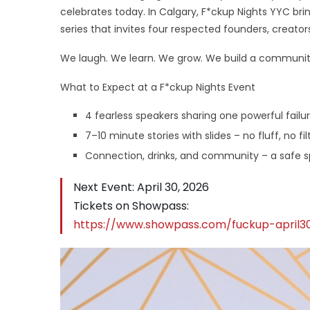
celebrates today. In Calgary, F*ckup Nights YYC br
series that invites four respected founders, creators
We laugh. We learn. We grow. We build a community 
What to Expect at a F*ckup Nights Event
4 fearless speakers sharing one powerful failu
7–10 minute stories with slides – no fluff, no fi
Connection, drinks, and community – a safe spa
Next Event: April 30, 2026
Tickets on Showpass:
https://www.showpass.com/fuckup-april3