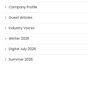
Company Profile
Guest Articles
Industry Voices
Winter 2026
Digital July 2026
Summer 2026