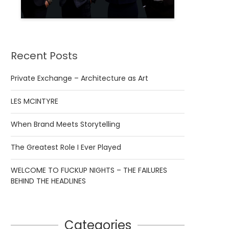
Recent Posts
Private Exchange – Architecture as Art
LES MCINTYRE
When Brand Meets Storytelling
The Greatest Role I Ever Played
WELCOME TO FUCKUP NIGHTS – THE FAILURES
BEHIND THE HEADLINES
Categories