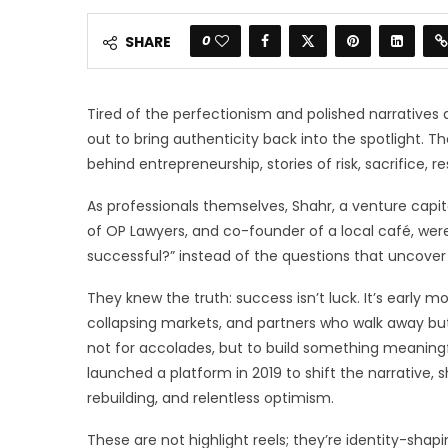
0
SHARE
Tired of the perfectionism and polished narrative
out to bring authenticity back into the spotlight. 
behind entrepreneurship, stories of risk, sacrifice, re
As professionals themselves, Shahr, a venture capit
of OP Lawyers, and co-founder of a local café, wer
successful?” instead of the questions that uncove
They knew the truth: success isn’t luck. It’s early m
collapsing markets, and partners who walk away bu
not for accolades, but to build something meaning
launched a platform in 2019 to shift the narrative, 
rebuilding, and relentless optimism.
These are not highlight reels; they’re identity-shap