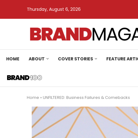
Thursday, August 6, 2026
HOME
ABOUT
COVER STORIES
FEATURE ARTI
Home
»
UNFILTERED: Business Failures & Comebacks