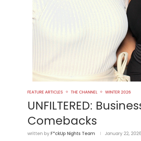
FEATURE ARTICLES
THE CHANNEL
WINTER 2026
UNFILTERED: Business
Comebacks
written by
F*ckUp Nights Team
January 22, 202