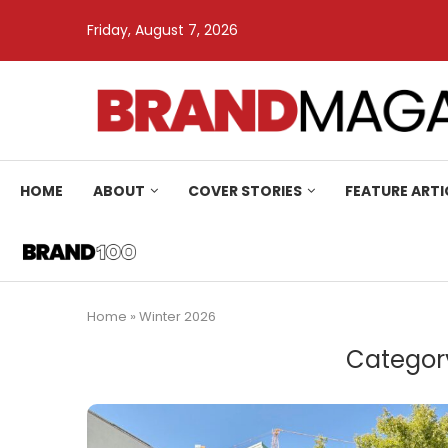
Friday, August 7, 2026
HOME
ABOUT
COVER STORIES
FEATURE ARTI
Home
»
Winter 2026
Categor