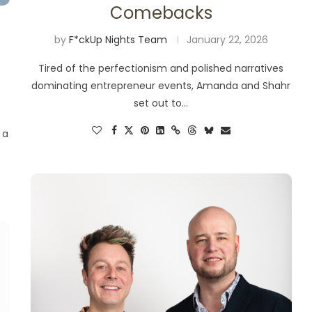
Comebacks
by
F*ckUp Nights Team
January 22, 2026
Tired of the perfectionism and polished narratives
dominating entrepreneur events, Amanda and Shahr
set out to…
 a