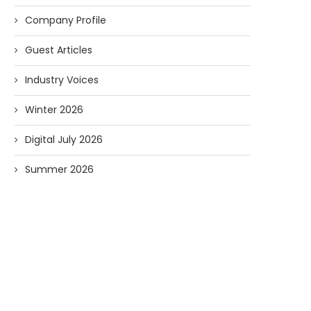
Company Profile
Guest Articles
Industry Voices
Winter 2026
Digital July 2026
Summer 2026