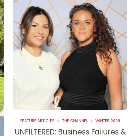
FEATURE ARTICLES
THE CHANNEL
WINTER 2026
UNFILTERED: Business Failures &