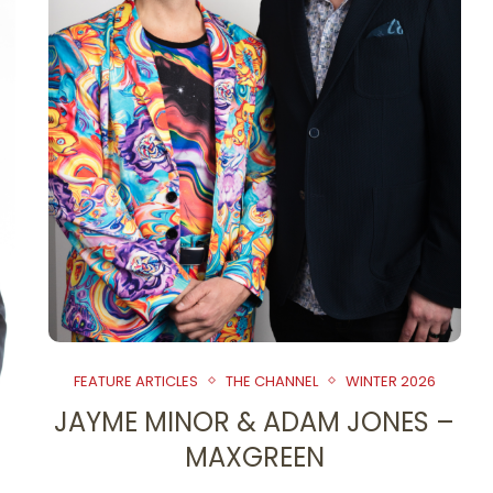
FEATURE ARTICLES
THE CHANNEL
WINTER 2026
JAYME MINOR & ADAM JONES –
MAXGREEN