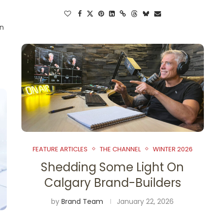
en
FEATURE ARTICLES
THE CHANNEL
WINTER 2026
Shedding Some Light On
Calgary Brand-Builders
by
Brand Team
January 22, 2026