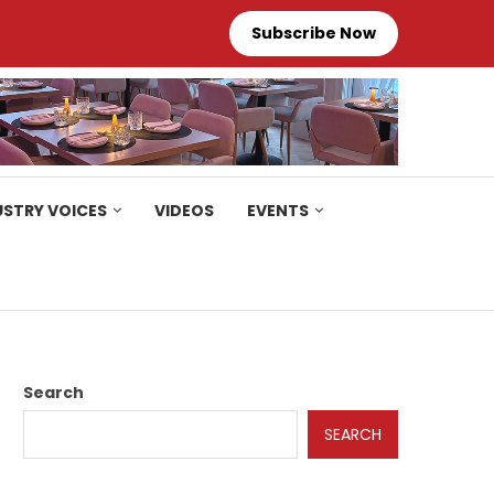
Subscribe Now
USTRY VOICES
VIDEOS
EVENTS
Search
SEARCH