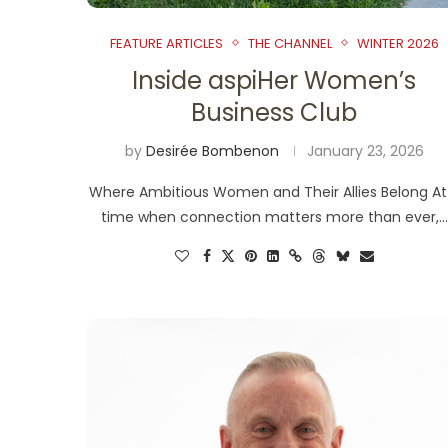
FEATURE ARTICLES
THE CHANNEL
WINTER 2026
Inside aspiHer Women’s
Business Club
by
Desirée Bombenon
January 23, 2026
Where Ambitious Women and Their Allies Belong At
time when connection matters more than ever,…