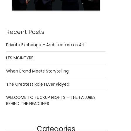
Recent Posts
Private Exchange – Architecture as Art
LES MCINTYRE
When Brand Meets Storytelling
The Greatest Role I Ever Played
WELCOME TO FUCKUP NIGHTS – THE FAILURES
BEHIND THE HEADLINES
Categories