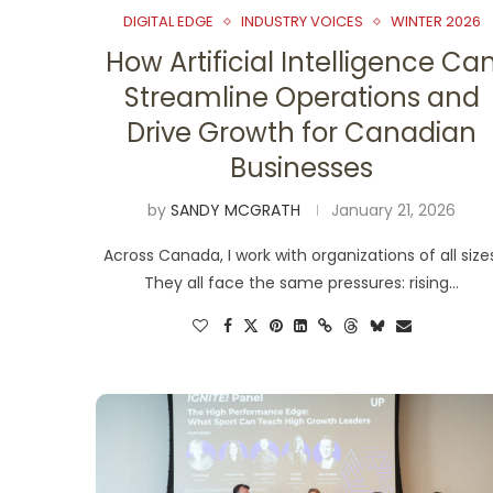
DIGITAL EDGE
INDUSTRY VOICES
WINTER 2026
How Artificial Intelligence Ca
Streamline Operations and
Drive Growth for Canadian
Businesses
by
SANDY MCGRATH
January 21, 2026
Across Canada, I work with organizations of all size
They all face the same pressures: rising…