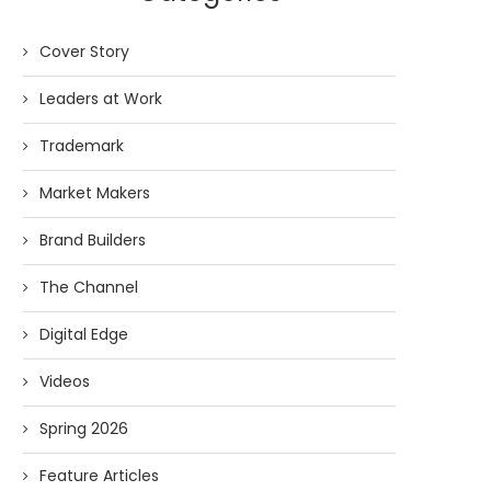
Cover Story
Leaders at Work
Trademark
Market Makers
Brand Builders
The Channel
Digital Edge
Videos
Spring 2026
Feature Articles