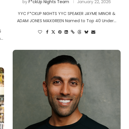
by
F*ckUp Nights Team
January 22, 2026
YYC F*CKUP NIGHTS YYC SPEAKER JAYME MINOR &
ADAM JONES MAXGREEN Named to Top 40 Under…
S
n…