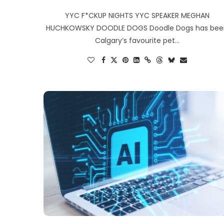
YYC F*CKUP NIGHTS YYC SPEAKER MEGHAN
HUCHKOWSKY DOODLE DOGS Doodle Dogs has be
Calgary’s favourite pet…