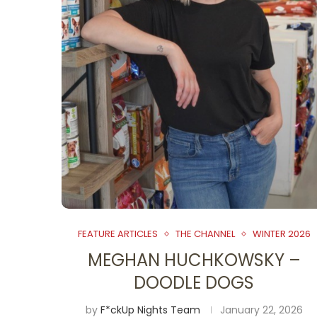
FEATURE ARTICLES
THE CHANNEL
WINTER 2026
MEGHAN HUCHKOWSKY –
DOODLE DOGS
by
F*ckUp Nights Team
January 22, 2026