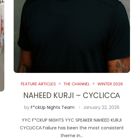
FEATURE ARTICLES
THE CHANNEL
WINTER 2026
NAHEED KURJI – CYCLICСА
by
F*ckUp Nights Team
January 22, 2026
YYC F*CKUP NIGHTS YYC SPEAKER NAHEED KURJI
CYCLICСА Failure has been the most consistent
theme in…