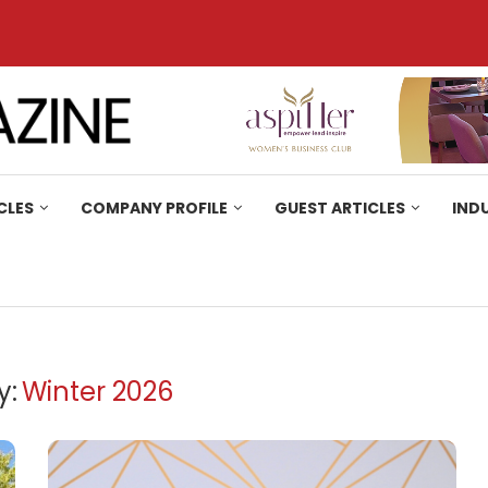
CLES
COMPANY PROFILE
GUEST ARTICLES
IND
y:
Winter 2026