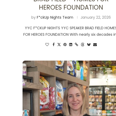
HEROES FOUNDATION
by
F*ckUp Nights Team
January 22, 2026
YYC F*CKUP NIGHTS YYC SPEAKER BRAD FIELD HOME
FOR HEROES FOUNDATION With nearly six decades i