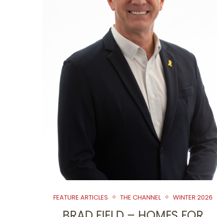
FEATURE ARTICLES
THE CHANNEL
WINTER 2026
BRAD FIELD – HOMES FOR