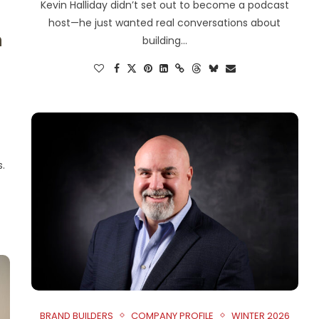
Kevin Halliday didn’t set out to become a podcast
host—he just wanted real conversations about
n
building…
s.
BRAND BUILDERS
COMPANY PROFILE
WINTER 2026