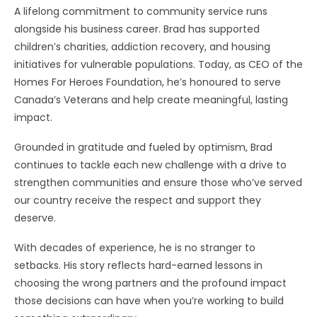
A lifelong commitment to community service runs
alongside his business career. Brad has supported
children’s charities, addiction recovery, and housing
initiatives for vulnerable populations. Today, as CEO of the
Homes For Heroes Foundation, he’s honoured to serve
Canada’s Veterans and help create meaningful, lasting
impact.
Grounded in gratitude and fueled by optimism, Brad
continues to tackle each new challenge with a drive to
strengthen communities and ensure those who’ve served
our country receive the respect and support they
deserve.
With decades of experience, he is no stranger to
setbacks. His story reflects hard-earned lessons in
choosing the wrong partners and the profound impact
those decisions can have when you’re working to build