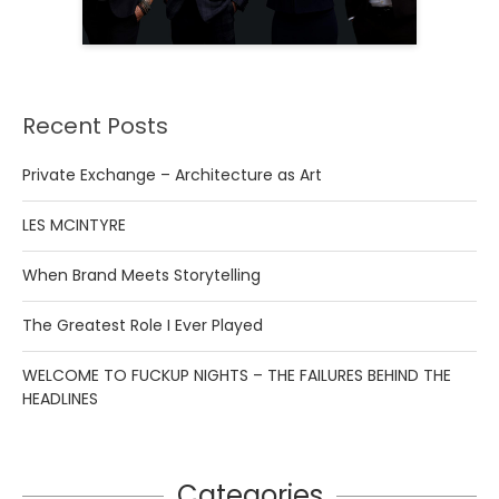
Recent Posts
Private Exchange – Architecture as Art
LES MCINTYRE
When Brand Meets Storytelling
The Greatest Role I Ever Played
WELCOME TO FUCKUP NIGHTS – THE FAILURES BEHIND THE
HEADLINES
Categories