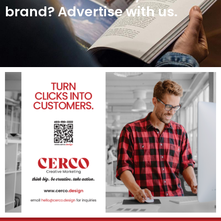
brand? Advertise with us.