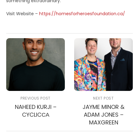
something extraordinary.
Visit Website –
https://homesforheroesfoundation.ca/
PREVIOUS POST
NEXT POST
NAHEED KURJI –
JAYME MINOR &
CYCLICСА
ADAM JONES –
MAXGREEN