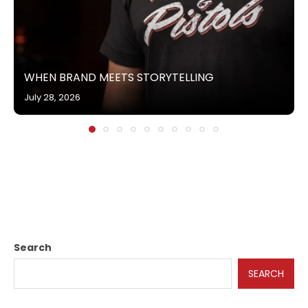
WHEN BRAND MEETS STORYTELLING
July 28, 2026
Search
SEARCH