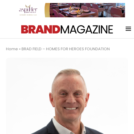
Home
»
BRAD FIELD – HOMES FOR HEROES FOUNDATION