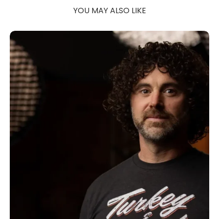
YOU MAY ALSO LIKE