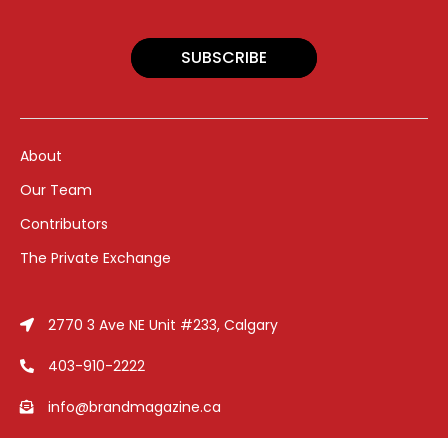
SUBSCRIBE
About
Our Team
Contributors
The Private Exchange
2770 3 Ave NE Unit #233, Calgary
403-910-2222
info@brandmagazine.ca