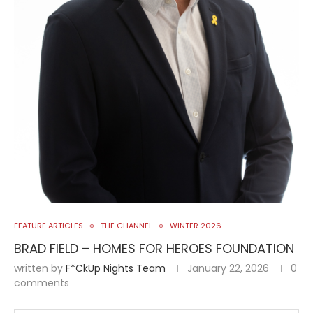
FEATURE ARTICLES
THE CHANNEL
WINTER 2026
BRAD FIELD – HOMES FOR HEROES FOUNDATION
written by
F*ckUp Nights Team
January 22, 2026
0
comments