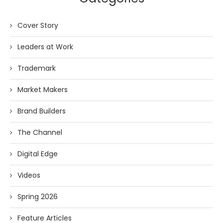
Cover Story
Leaders at Work
Trademark
Market Makers
Brand Builders
The Channel
Digital Edge
Videos
Spring 2026
Feature Articles