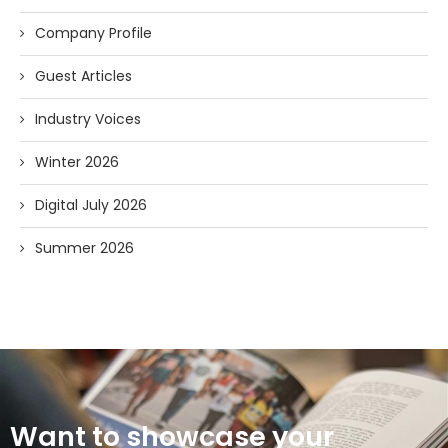
Company Profile
Guest Articles
Industry Voices
Winter 2026
Digital July 2026
Summer 2026
Want to showcase your