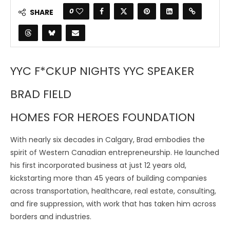
0
SHARE
YYC F*CKUP NIGHTS YYC SPEAKER
BRAD FIELD
HOMES FOR HEROES FOUNDATION
With nearly six decades in Calgary, Brad embodies the
spirit of Western Canadian entrepreneurship. He launched
his first incorporated business at just 12 years old,
kickstarting more than 45 years of building companies
across transportation, healthcare, real estate, consulting,
and fire suppression, with work that has taken him across
borders and industries.