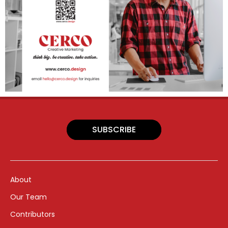
SUBSCRIBE
About
Our Team
Contributors