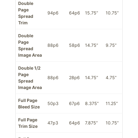
Double
Page
94p6
64p6
15.75”
10.75”
Spread
Trim
Double
Page
88p6
58p6
14.75”
9.75”
Spread
Image Area
Double 1/2
Page
88p6
28p6
14.75”
4.75”
Spread
Image Area
Full Page
50p3
67p6
8.375”
11.25”
Bleed Size
Full Page
47p3
64p6
7.875”
10.75”
Trim Size