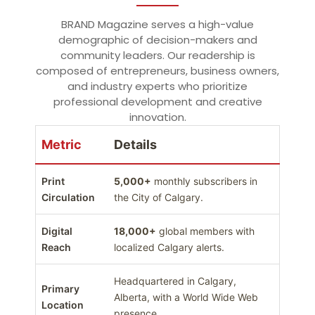
BRAND Magazine serves a high-value
demographic of decision-makers and
community leaders. Our readership is
composed of entrepreneurs, business owners,
and industry experts who prioritize
professional development and creative
innovation.
Metric
Details
Print
5,000+
monthly subscribers in
Circulation
the City of Calgary.
Digital
18,000+
global members with
Reach
localized Calgary alerts.
Headquartered in Calgary,
Primary
Alberta, with a World Wide Web
Location
presence.