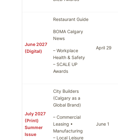
Restaurant Guide
BOMA Calgary
News
June 2027
April 29
May 6
– Workplace
(Digital)
Health & Safety
– SCALE UP
Awards
City Builders
(Calgary as a
Global Brand)
July 2027
– Commercial
(Print)
Leasing •
June 1
June 8
Summer
Manufacturing
Issue
– Local Leisure