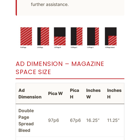
further assistance.
AD DIMENSION – MAGAZINE
SPACE SIZE
Ad
Pica
Inches
Inches
Pica W
Dimension
H
W
H
Double
Page
97p6
67p6
16.25”
11.25”
Spread
Bleed