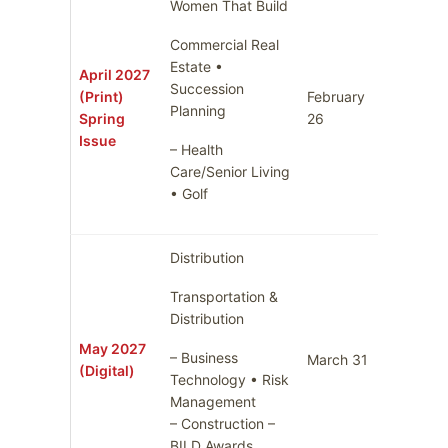
Women That Build
Commercial Real
Estate •
April 2027
Succession
(Print)
February
March 
Planning
Spring
26
Issue
– Health
Care/Senior Living
• Golf
Distribution
Transportation &
Distribution
May 2027
– Business
March 31
April 7
(Digital)
Technology • Risk
Management
– Construction –
BILD Awards