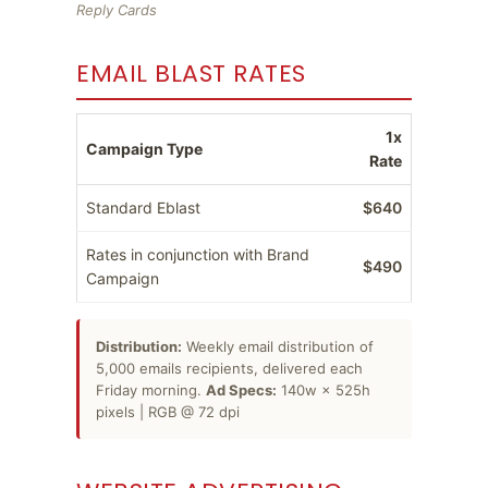
Reply Cards
EMAIL BLAST RATES
1x
Campaign Type
Rate
Standard Eblast
$640
Rates in conjunction with Brand
$490
Campaign
Distribution:
Weekly email distribution of
5,000 emails recipients, delivered each
Friday morning.
Ad Specs:
140w × 525h
pixels | RGB @ 72 dpi