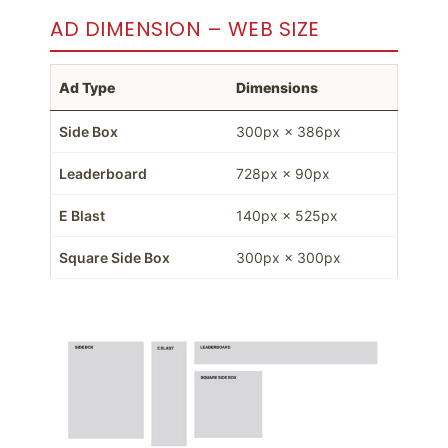
AD DIMENSION – WEB SIZE
Ad Type
Dimensions
Side Box
300px × 386px
Leaderboard
728px × 90px
E Blast
140px × 525px
Square Side Box
300px × 300px