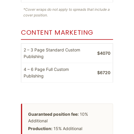
*Cover wraps do not apply to spreads that include a
cover position.
CONTENT MARKETING
2 – 3 Page Standard Custom
$4070
Publishing
4 – 6 Page Full Custom
$6720
Publishing
Guaranteed position fee:
10%
Additional
Production:
15% Additional