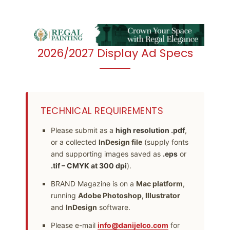
2026/2027 Display Ad Specs
TECHNICAL REQUIREMENTS
Please submit as a
high resolution .pdf
,
or a collected
InDesign file
(supply fonts
and supporting images saved as
.eps
or
.tif – CMYK at 300 dpi
).
BRAND Magazine is on a
Mac platform
,
running
Adobe Photoshop, Illustrator
and
InDesign
software.
Please e-mail
info@danijelco.com
for