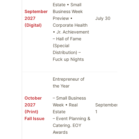
Estate • Small
September
Business Week
2027
Preview •
July 30
August 
(Digital)
Corporate Health
• Jr. Achievement
– Hall of Fame
(Special
Distribution) –
Fuck up Nights
Entrepreneur of
the Year
October
– Small Business
2027
Week • Real
September
Septem
(Print)
Estate
1
8
Fall Issue
– Event Planning &
Catering. EOY
Awards