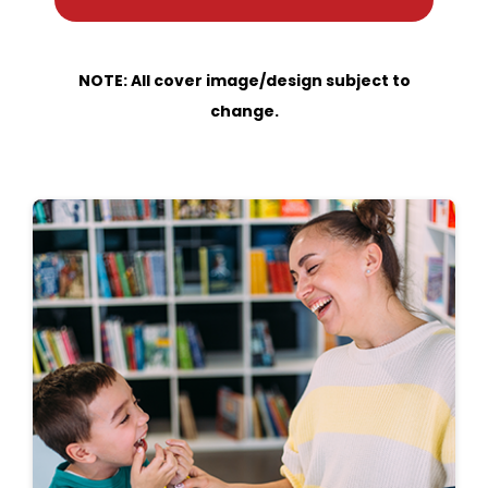
NOTE: All cover image/design subject to
change.