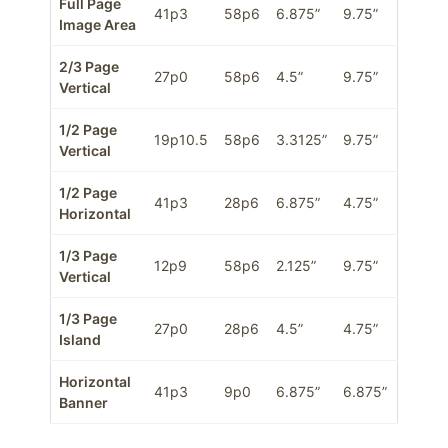
Full Page
41p3
58p6
6.875”
9.75”
Image Area
2/3 Page
27p0
58p6
4.5”
9.75”
Vertical
1/2 Page
19p10.5
58p6
3.3125”
9.75”
Vertical
1/2 Page
41p3
28p6
6.875”
4.75”
Horizontal
1/3 Page
12p9
58p6
2.125”
9.75”
Vertical
1/3 Page
27p0
28p6
4.5”
4.75”
Island
Horizontal
41p3
9p0
6.875”
6.875”
Banner