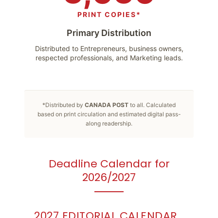
PRINT COPIES*
Primary Distribution
Distributed to Entrepreneurs, business owners,
respected professionals, and Marketing leads.
*Distributed by
CANADA POST
to all. Calculated
based on print circulation and estimated digital pass-
along readership.
Deadline Calendar for
2026/2027
2027 EDITORIAL CALENDAR