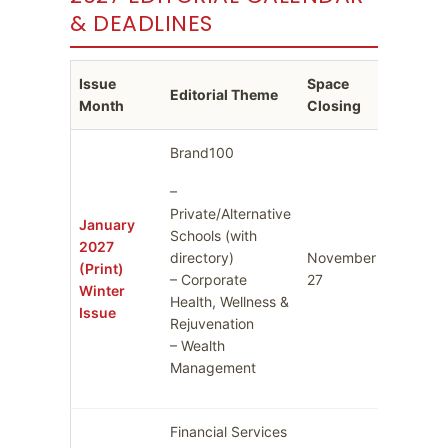
& DEADLINES
Issue
Space
Ad Cop
Editorial Theme
Month
Closing
Deadli
Brand100
–
Private/Alternative
January
Schools (with
2027
directory)
November
Decemb
(Print)
– Corporate
27
4
Winter
Health, Wellness &
Issue
Rejuvenation
– Wealth
Management
Financial Services