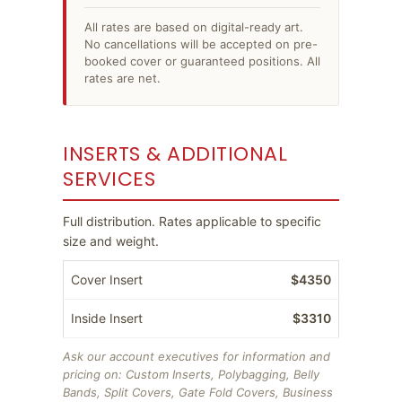
All rates are based on digital-ready art.
No cancellations will be accepted on pre-
booked cover or guaranteed positions. All
rates are net.
INSERTS & ADDITIONAL
SERVICES
Full distribution. Rates applicable to specific
size and weight.
Cover Insert
$4350
Inside Insert
$3310
Ask our account executives for information and
pricing on: Custom Inserts, Polybagging, Belly
Bands, Split Covers, Gate Fold Covers, Business