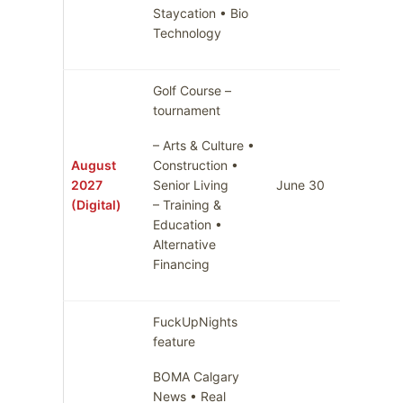
Staycation • Bio
Technology
Golf Course –
tournament
– Arts & Culture •
August
Construction •
2027
Senior Living
June 30
July 7
(Digital)
– Training &
Education •
Alternative
Financing
FuckUpNights
feature
BOMA Calgary
News • Real