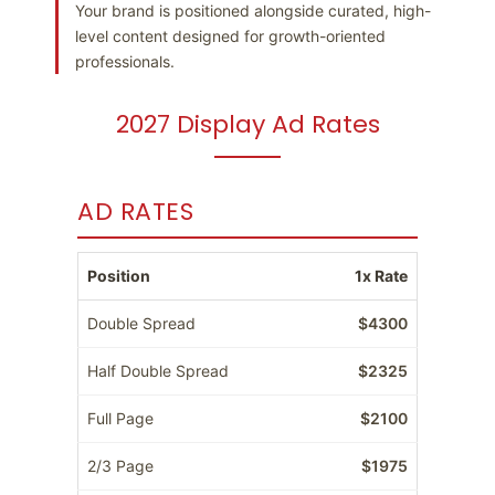
Your brand is positioned alongside curated, high-
level content designed for growth-oriented
professionals.
2027 Display Ad Rates
AD RATES
Position
1x Rate
Double Spread
$4300
Half Double Spread
$2325
Full Page
$2100
2/3 Page
$1975