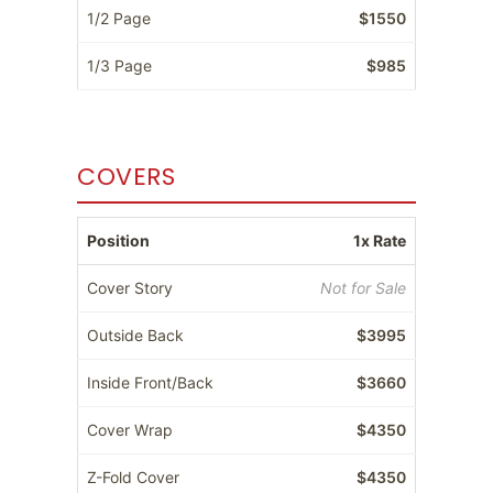
1/2 Page
$1550
1/3 Page
$985
COVERS
Position
1x Rate
Cover Story
Not for Sale
Outside Back
$3995
Inside Front/Back
$3660
Cover Wrap
$4350
Z-Fold Cover
$4350