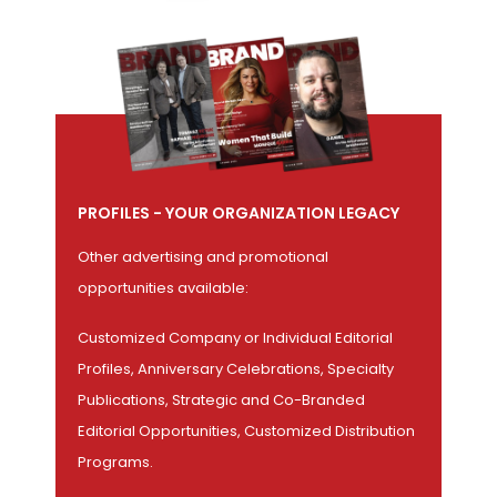
PROFILES - YOUR ORGANIZATION LEGACY
Other advertising and promotional
opportunities available:
Customized Company or Individual Editorial
Profiles, Anniversary Celebrations, Specialty
Publications, Strategic and Co-Branded
Editorial Opportunities, Customized Distribution
Programs.