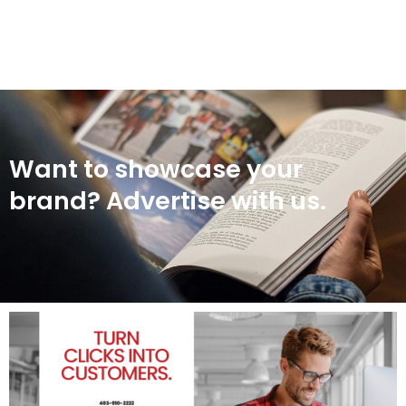
Want to showcase your
brand? Advertise with us.