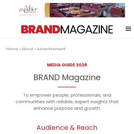
Home
»
About
»
Advertisement
MEDIA GUIDE 2026
BRAND Magazine
To empower people, professionals, and
communities with reliable, expert insights that
enhance purpose and growth.
Audience & Reach