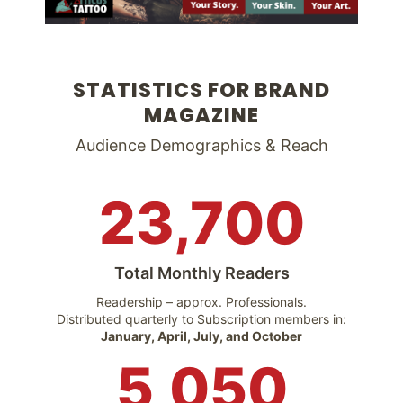
STATISTICS FOR BRAND
MAGAZINE
Audience Demographics & Reach
23,700
Total Monthly Readers
Readership – approx. Professionals.
Distributed quarterly to Subscription members in:
January, April, July, and October
5,050