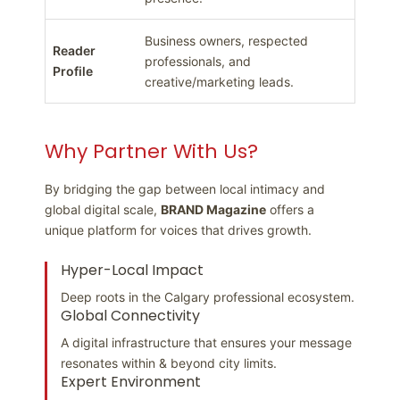
Business owners, respected
Reader
professionals, and
Profile
creative/marketing leads.
Why Partner With Us?
By bridging the gap between local intimacy and
global digital scale,
BRAND Magazine
offers a
unique platform for voices that drives growth.
Hyper-Local Impact
Deep roots in the Calgary professional ecosystem.
Global Connectivity
A digital infrastructure that ensures your message
resonates within & beyond city limits.
Expert Environment