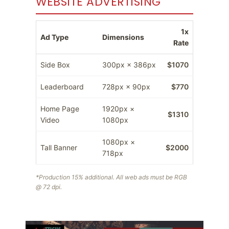
WEBSITE ADVERTISING
1x
Ad Type
Dimensions
Rate
Side Box
300px × 386px
$1070
Leaderboard
728px × 90px
$770
Home Page
1920px ×
$1310
Video
1080px
1080px ×
Tall Banner
$2000
718px
*Production 15% additional. All web ads must be RGB
@ 72 dpi.