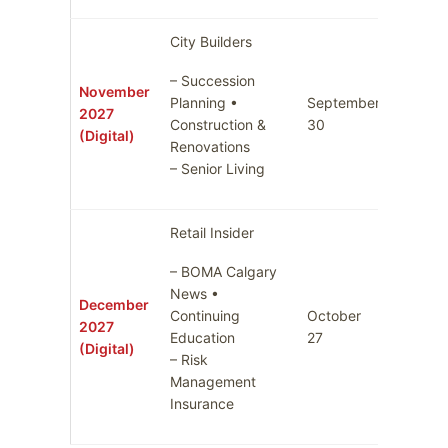
City Builders
– Succession
November
Planning •
September
2027
October
Construction &
30
(Digital)
Renovations
– Senior Living
Retail Insider
– BOMA Calgary
News •
December
Continuing
October
Novemb
2027
Education
27
3
(Digital)
– Risk
Management
Insurance