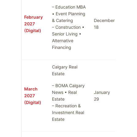
– Education MBA
• Event Planning
February
& Catering
December
2027
January
– Construction •
18
(Digital)
Senior Living •
Alternative
Financing
Calgary Real
Estate
– BOMA Calgary
March
News • Real
January
2027
Februar
Estate
29
(Digital)
– Recreation &
Investment Real
Estate