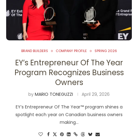
BRAND BUILDERS
COMPANY PROFILE
SPRING 2026
EY’s Entrepreneur Of The Year
Program Recognizes Business
Owners
by
MARIO TONEGUZZI
April 29, 2026
EY’s Entrepreneur Of The Year™ program shines a
spotlight each year on Canadian business owners
making…