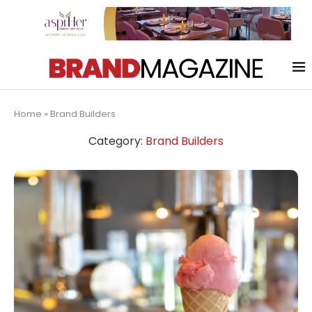
Home
»
Brand Builders
Category:
Brand Builders