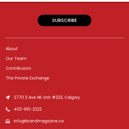
SUBSCRIBE
About
Our Team
Contributors
The Private Exchange
2770 3 Ave NE Unit #233, Calgary
403-910-2222
info@brandmagazine.ca