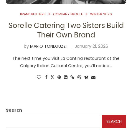
BRAND BUILDERS
COMPANY PROFILE
WINTER 2026
Sorelle Catering Two Sisters Build
Their Own Brand
by
MARIO TONEGUZZI
January 21, 2026
The next time you visit La Cantina restaurant at the
Calgary Italian Cultural Centre, you’ll notice…
Search
SEARCH