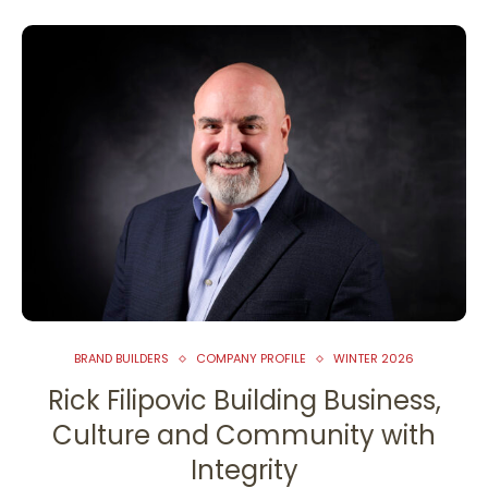
BRAND BUILDERS
COMPANY PROFILE
WINTER 2026
Rick Filipovic Building Business,
Culture and Community with
Integrity