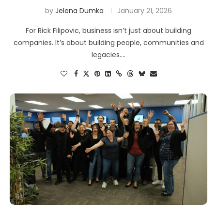
by
Jelena Dumka
January 21, 2026
For Rick Filipovic, business isn’t just about building
companies. It’s about building people, communities and
legacies.…