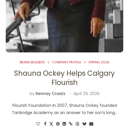
BRAND BUILDERS
COMPANY PROFILE
SPRING 2026
Shauna Ockey Helps Calgary
Flourish
by
Rennay Craats
April 29, 2026
Flourish Foundation In 2007, Shauna Ockey founded
Tanbridge Academy as an answer to her son’s long…