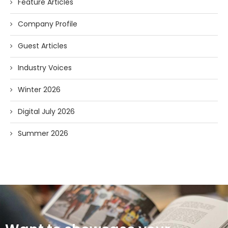
Feature Articles
Company Profile
Guest Articles
Industry Voices
Winter 2026
Digital July 2026
Summer 2026