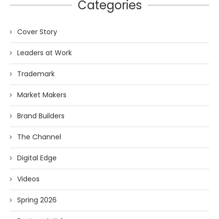
Categories
Cover Story
Leaders at Work
Trademark
Market Makers
Brand Builders
The Channel
Digital Edge
Videos
Spring 2026