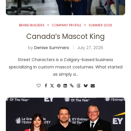
BRAND BUILDERS
COMPANY PROFILE
SUMMER 2026
Canada’s Mascot King
by
Denise Summers
July 27, 2026
Street Characters is a Calgary-based business
specializing in custom mascot costumes. What started
as simply a…