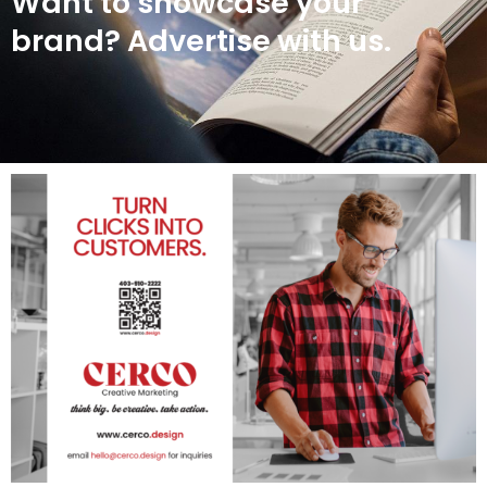
Want to showcase your
brand? Advertise with us.