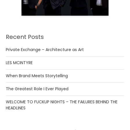
Recent Posts
Private Exchange – Architecture as Art
LES MCINTYRE
When Brand Meets Storytelling
The Greatest Role I Ever Played
WELCOME TO FUCKUP NIGHTS – THE FAILURES BEHIND THE
HEADLINES