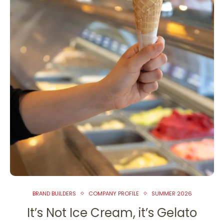
BRAND BUILDERS
COMPANY PROFILE
SUMMER 2026
It’s Not Ice Cream, it’s Gelato