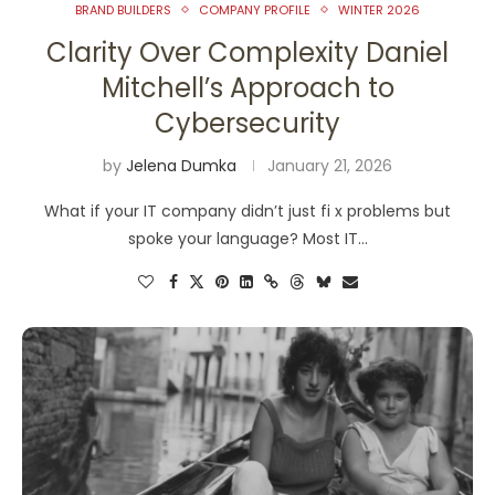
BRAND BUILDERS
COMPANY PROFILE
WINTER 2026
Clarity Over Complexity Daniel
Mitchell’s Approach to
Cybersecurity
by
Jelena Dumka
January 21, 2026
What if your IT company didn’t just fi x problems but
spoke your language? Most IT…