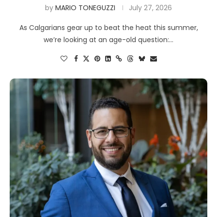
by
MARIO TONEGUZZI
July 27, 2026
As Calgarians gear up to beat the heat this summer,
we’re looking at an age-old question:…