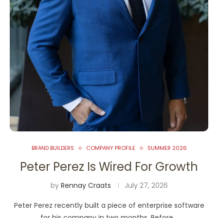
BRAND BUILDERS
COMPANY PROFILE
SUMMER 2026
Peter Perez Is Wired For Growth
by
Rennay Craats
July 27, 2026
Peter Perez recently built a piece of enterprise software
for his company in two months. Before…