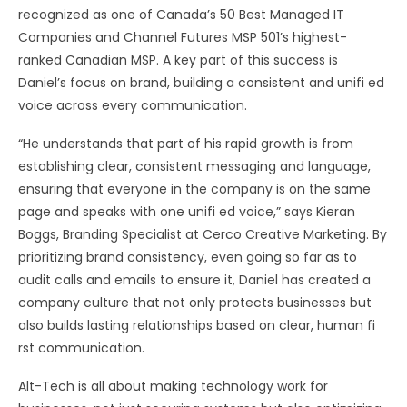
recognized as one of Canada’s 50 Best Managed IT
Companies and Channel Futures MSP 501’s highest-
ranked Canadian MSP. A key part of this success is
Daniel’s focus on brand, building a consistent and unifi ed
voice across every communication.
“He understands that part of his rapid growth is from
establishing clear, consistent messaging and language,
ensuring that everyone in the company is on the same
page and speaks with one unifi ed voice,” says Kieran
Boggs, Branding Specialist at Cerco Creative Marketing. By
prioritizing brand consistency, even going so far as to
audit calls and emails to ensure it, Daniel has created a
company culture that not only protects businesses but
also builds lasting relationships based on clear, human fi
rst communication.
Alt-Tech is all about making technology work for