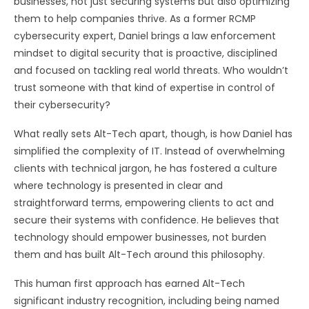
businesses, not just securing systems but also optimizing
them to help companies thrive. As a former RCMP
cybersecurity expert, Daniel brings a law enforcement
mindset to digital security that is proactive, disciplined
and focused on tackling real world threats. Who wouldn’t
trust someone with that kind of expertise in control of
their cybersecurity?
What really sets Alt-Tech apart, though, is how Daniel has
simplified the complexity of IT. Instead of overwhelming
clients with technical jargon, he has fostered a culture
where technology is presented in clear and
straightforward terms, empowering clients to act and
secure their systems with confidence. He believes that
technology should empower businesses, not burden
them and has built Alt-Tech around this philosophy.
This human first approach has earned Alt-Tech
significant industry recognition, including being named