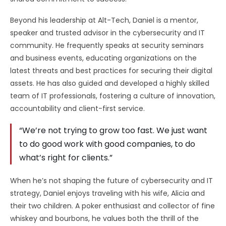
Beyond his leadership at Alt-Tech, Daniel is a mentor,
speaker and trusted advisor in the cybersecurity and IT
community. He frequently speaks at security seminars
and business events, educating organizations on the
latest threats and best practices for securing their digital
assets. He has also guided and developed a highly skilled
team of IT professionals, fostering a culture of innovation,
accountability and client-first service.
“We’re not trying to grow too fast. We just want
to do good work with good companies, to do
what’s right for clients.”
When he’s not shaping the future of cybersecurity and IT
strategy, Daniel enjoys traveling with his wife, Alicia and
their two children. A poker enthusiast and collector of fine
whiskey and bourbons, he values both the thrill of the