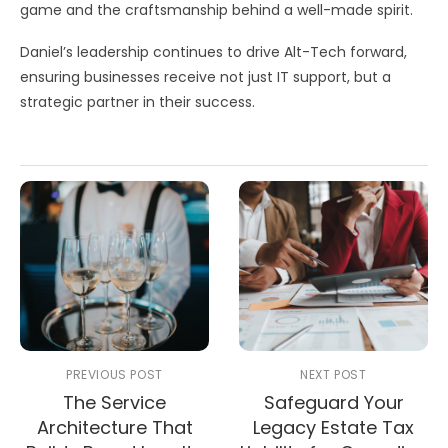
game and the craftsmanship behind a well-made spirit.
Daniel’s leadership continues to drive Alt-Tech forward,
ensuring businesses receive not just IT support, but a
strategic partner in their success.
PREVIOUS POST
NEXT POST
The Service
Safeguard Your
Architecture That
Legacy Estate Tax