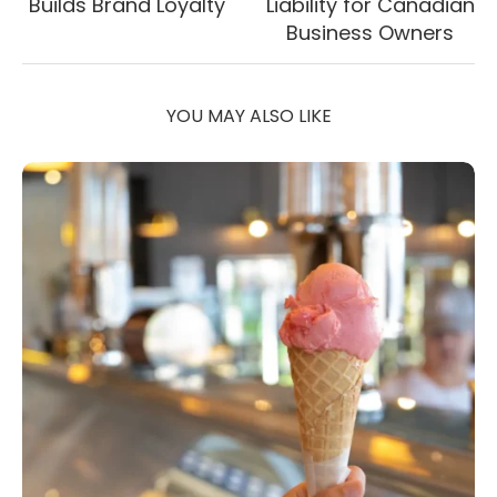
Builds Brand Loyalty
Liability for Canadian
Business Owners
YOU MAY ALSO LIKE