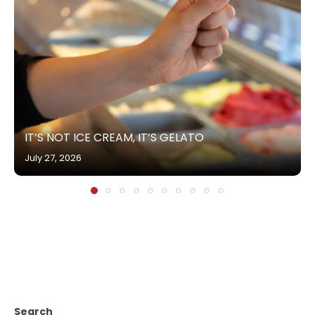
IT’S NOT ICE CREAM, IT’S GELATO
July 27, 2026
Search