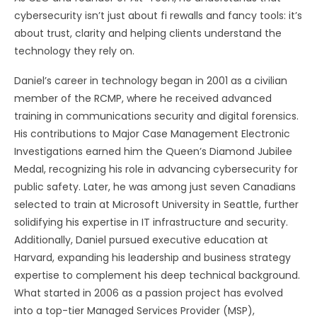
cybersecurity isn’t just about fi rewalls and fancy tools: it’s
about trust, clarity and helping clients understand the
technology they rely on.
Daniel’s career in technology began in 2001 as a civilian
member of the RCMP, where he received advanced
training in communications security and digital forensics.
His contributions to Major Case Management Electronic
Investigations earned him the Queen’s Diamond Jubilee
Medal, recognizing his role in advancing cybersecurity for
public safety. Later, he was among just seven Canadians
selected to train at Microsoft University in Seattle, further
solidifying his expertise in IT infrastructure and security.
Additionally, Daniel pursued executive education at
Harvard, expanding his leadership and business strategy
expertise to complement his deep technical background.
What started in 2006 as a passion project has evolved
into a top-tier Managed Services Provider (MSP),