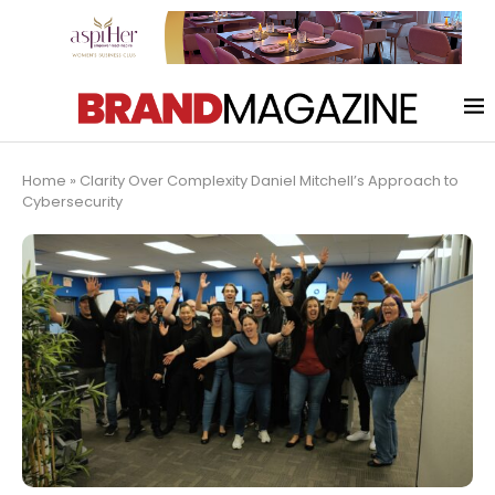
Home
»
Clarity Over Complexity Daniel Mitchell’s Approach to
Cybersecurity