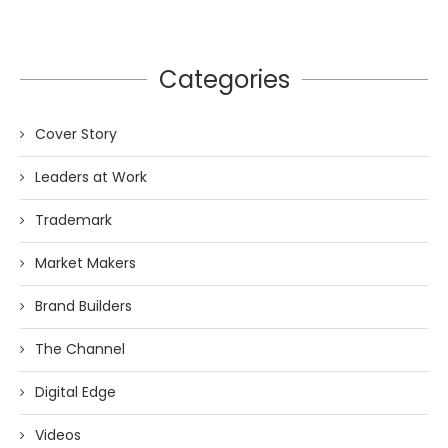
Categories
Cover Story
Leaders at Work
Trademark
Market Makers
Brand Builders
The Channel
Digital Edge
Videos