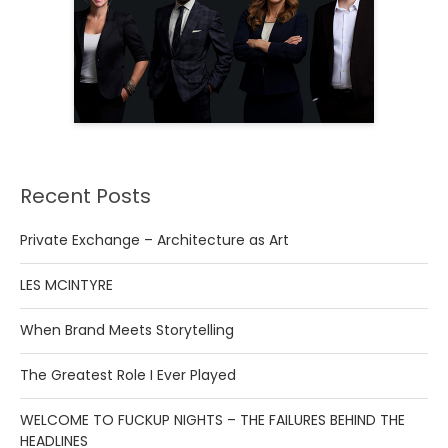
Recent Posts
Private Exchange – Architecture as Art
LES MCINTYRE
When Brand Meets Storytelling
The Greatest Role I Ever Played
WELCOME TO FUCKUP NIGHTS – THE FAILURES BEHIND THE
HEADLINES