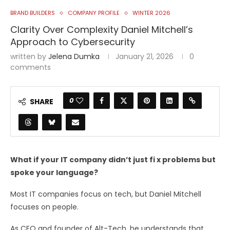
BRAND BUILDERS
COMPANY PROFILE
WINTER 2026
Clarity Over Complexity Daniel Mitchell’s
Approach to Cybersecurity
written by
Jelena Dumka
January 21, 2026
0
comments
0
SHARE
What if your IT company didn’t just fi x problems but
spoke your language?
Most IT companies focus on tech, but Daniel Mitchell
focuses on people.
As CEO and founder of Alt-Tech, he understands that