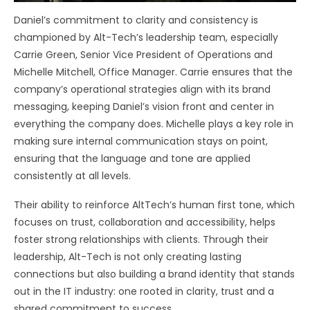
Daniel’s commitment to clarity and consistency is
championed by Alt-Tech’s leadership team, especially
Carrie Green, Senior Vice President of Operations and
Michelle Mitchell, Office Manager. Carrie ensures that the
company’s operational strategies align with its brand
messaging, keeping Daniel’s vision front and center in
everything the company does. Michelle plays a key role in
making sure internal communication stays on point,
ensuring that the language and tone are applied
consistently at all levels.
Their ability to reinforce AltTech’s human first tone, which
focuses on trust, collaboration and accessibility, helps
foster strong relationships with clients. Through their
leadership, Alt-Tech is not only creating lasting
connections but also building a brand identity that stands
out in the IT industry: one rooted in clarity, trust and a
shared commitment to success.