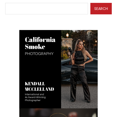
SEARCH