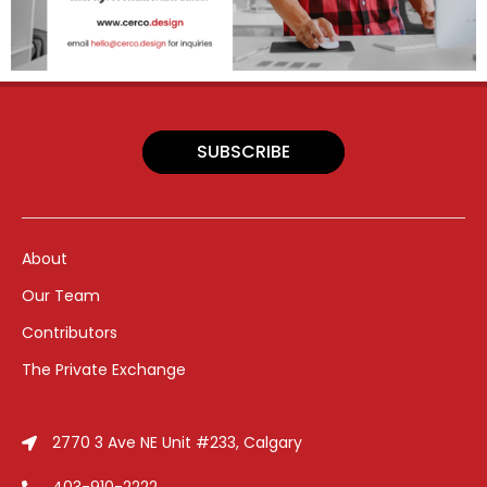
SUBSCRIBE
About
Our Team
Contributors
The Private Exchange
2770 3 Ave NE Unit #233, Calgary