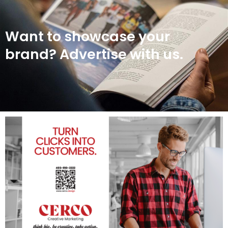
Want to showcase your
brand? Advertise with us.