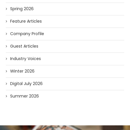
Spring 2026
Feature Articles
Company Profile
Guest Articles
Industry Voices
Winter 2026
Digital July 2026
Summer 2026