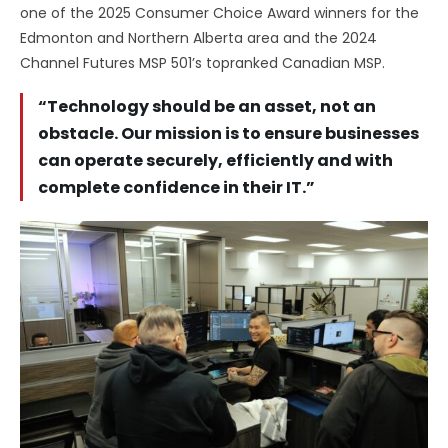
one of the 2025 Consumer Choice Award winners for the
Edmonton and Northern Alberta area and the 2024
Channel Futures MSP 501’s topranked Canadian MSP.
“Technology should be an asset, not an
obstacle. Our mission is to ensure businesses
can operate securely, efficiently and with
complete confidence in their IT.”