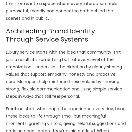
transforms into a space where every interaction feels
purposeful, friendly and connected both behind the
scenes and in public.
Architecting Brand Identity
Through Service Systems
Luxury service starts with the idea that community isn’t
just a result, it’s something built at every level of the
organization. Leaders set the direction by clearly sharing
values that support empathy, honesty and proactive
care. Managers help reinforce these values by showing
strong, flexible communication and using simple service
steps in ways that still feel personal.
Frontline staff, who shape the experience every day, bring
these ideas to life through small but meaningful
moments: greeting visitors, giving helpful suggestions and
noticing needs before they’re said out loud. When