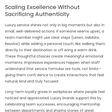
Scaling Excellence Without
Sacrificing Authenticity
Luxury service shines not only in big moments but also in
small, well-delivered actions. If someone seems upset, a
team member might use clear steps (Listen, Validate,
Resolve) while adding a personal touch, like walking them
directly to their destination or off ering a warm drink.
These thoughtful choices create meaningful emotional
moments. Impressive experiences happen when staff
understand that service formulas are tools, not limits—
giving them confi dence to create interactions that feel
natural, kind and truly focused.
Long-term loyalty grows in workplaces where people feel
noticed and appreciated. Luxury brands support this by
celebrating team successes, encouraging mentorship
between departments and sharing stories of great