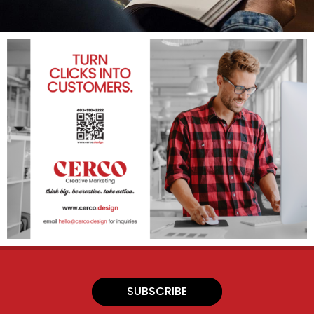
SUBSCRIBE