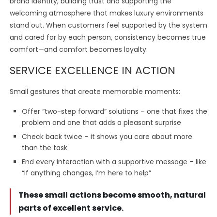
brand identity, building trust and supporting the
welcoming atmosphere that makes luxury environments
stand out. When customers feel supported by the system
and cared for by each person, consistency becomes true
comfort—and comfort becomes loyalty.
SERVICE EXCELLENCE IN ACTION
Small gestures that create memorable moments:
Offer “two-step forward” solutions – one that fixes the
problem and one that adds a pleasant surprise
Check back twice – it shows you care about more
than the task
End every interaction with a supportive message – like
“If anything changes, I’m here to help”
These small actions become smooth, natural
parts of excellent service.