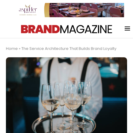
Home
»
The Service Architecture That Builds Brand Loyalty