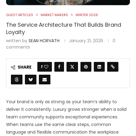
GUEST ARTICLES
MARKET MAKERS
WINTER 2026
The Service Architecture That Builds Brand
Loyalty
written by
SEAN HORVATH
January 21, 2026
0
comments
1
SHARE
Your brand is only as strong as your team’s ability to
deliver it consistently. Luxury grows stronger when a solid
team community supports exceptional experiences.
When teams use the same clear steps, common
language and flexible communication the workplace