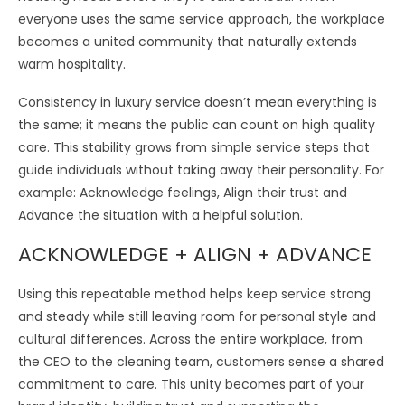
everyone uses the same service approach, the workplace
becomes a united community that naturally extends
warm hospitality.
Consistency in luxury service doesn’t mean everything is
the same; it means the public can count on high quality
care. This stability grows from simple service steps that
guide individuals without taking away their personality. For
example: Acknowledge feelings, Align their trust and
Advance the situation with a helpful solution.
ACKNOWLEDGE + ALIGN + ADVANCE
Using this repeatable method helps keep service strong
and steady while still leaving room for personal style and
cultural differences. Across the entire workplace, from
the CEO to the cleaning team, customers sense a shared
commitment to care. This unity becomes part of your