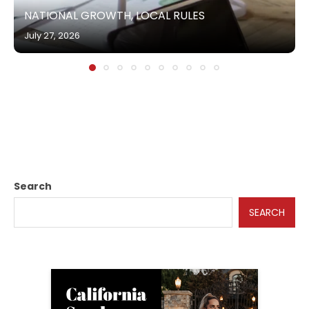
NATIONAL GROWTH, LOCAL RULES
July 27, 2026
Search
SEARCH