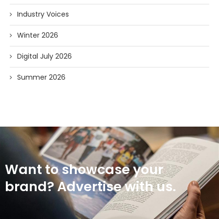
Industry Voices
Winter 2026
Digital July 2026
Summer 2026
Want to showcase your
brand? Advertise with us.