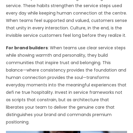
service. These habits strengthen the service steps used
every day while keeping human connection at the centre.
When teams feel supported and valued, customers sense
that unity in every interaction. Culture, in the end, is the
invisible service customers feel long before they realize it.
For brand builders
: When teams use clear service steps
while showing warmth and personality, they build
communities that inspire trust and belonging. This
balance—where consistency provides the foundation and
human connection provides the soul—transforms
everyday moments into the meaningful experiences that
defi ne true hospitality. Invest in service frameworks not
as scripts that constrain, but as architecture that
liberates your team to deliver the genuine care that
distinguishes your brand and commands premium
positioning.