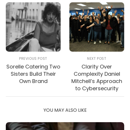
PREVIOUS POST
NEXT POST
Sorelle Catering Two
Clarity Over
Sisters Build Their
Complexity Daniel
Own Brand
Mitchell’s Approach
to Cybersecurity
YOU MAY ALSO LIKE