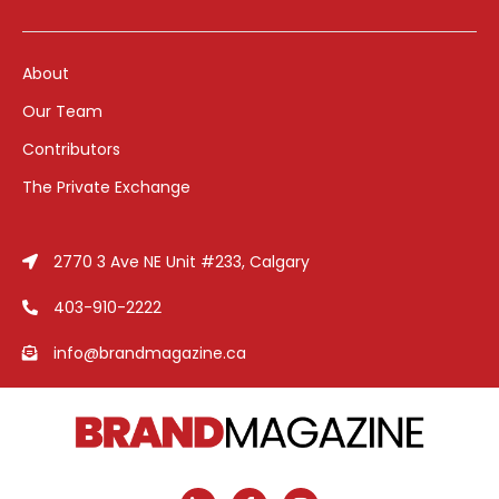
About
Our Team
Contributors
The Private Exchange
2770 3 Ave NE Unit #233, Calgary
403-910-2222
info@brandmagazine.ca