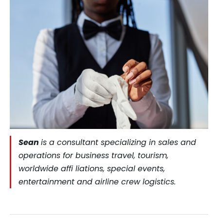
Sean
is a consultant specializing in sales and
operations for business travel, tourism,
worldwide affi liations, special events,
entertainment and airline crew logistics.