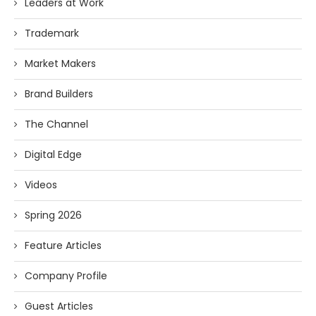
Leaders at Work
Trademark
Market Makers
Brand Builders
The Channel
Digital Edge
Videos
Spring 2026
Feature Articles
Company Profile
Guest Articles