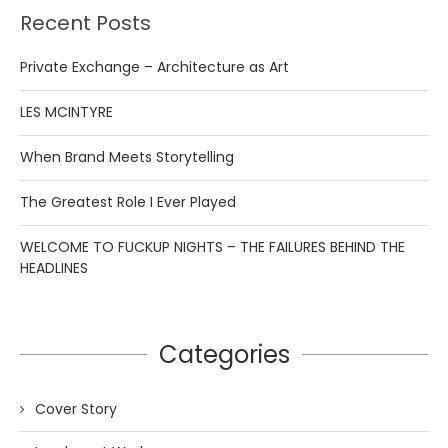
Recent Posts
Private Exchange – Architecture as Art
LES MCINTYRE
When Brand Meets Storytelling
The Greatest Role I Ever Played
WELCOME TO FUCKUP NIGHTS – THE FAILURES BEHIND THE
HEADLINES
Categories
Cover Story