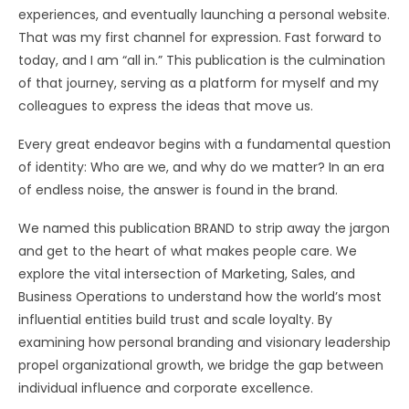
experiences, and eventually launching a personal website.
That was my first channel for expression. Fast forward to
today, and I am “all in.” This publication is the culmination
of that journey, serving as a platform for myself and my
colleagues to express the ideas that move us.
Every great endeavor begins with a fundamental question
of identity: Who are we, and why do we matter? In an era
of endless noise, the answer is found in the brand.
We named this publication BRAND to strip away the jargon
and get to the heart of what makes people care. We
explore the vital intersection of Marketing, Sales, and
Business Operations to understand how the world’s most
influential entities build trust and scale loyalty. By
examining how personal branding and visionary leadership
propel organizational growth, we bridge the gap between
individual influence and corporate excellence.