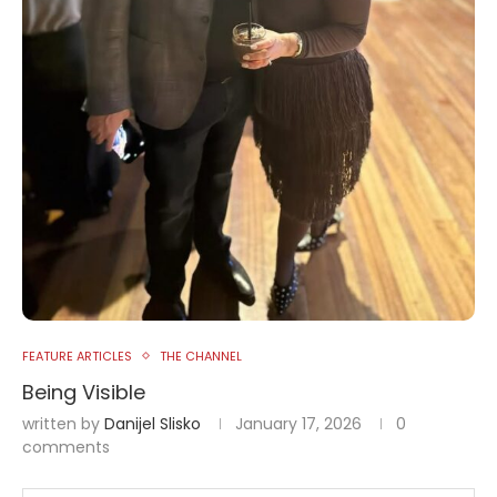
FEATURE ARTICLES
THE CHANNEL
Being Visible
written by
Danijel Slisko
January 17, 2026
0
comments