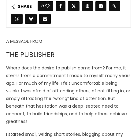
0
SHARE
A MESSAGE FROM
THE PUBLISHER
Where does the desire to publish come from? For me, it
stems from a commitment I made to myself many years
ago. For much of my life, I felt uncomfortable being
visible. I was afraid of off ending others, of not fitting in, or
simply attracting the “wrong” kind of attention. But
beneath that hesitation was a deep-seated need to
connect, to build friendships, and to help others achieve
greatness.
I started small, writing short stories, blogging about my