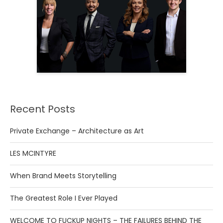
Recent Posts
Private Exchange – Architecture as Art
LES MCINTYRE
When Brand Meets Storytelling
The Greatest Role I Ever Played
WELCOME TO FUCKUP NIGHTS – THE FAILURES BEHIND THE