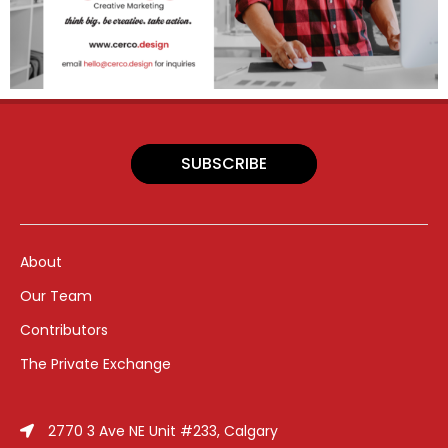
SUBSCRIBE
About
Our Team
Contributors
The Private Exchange
2770 3 Ave NE Unit #233, Calgary