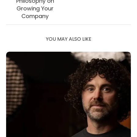
Philosophy on
Growing Your
Company
YOU MAY ALSO LIKE