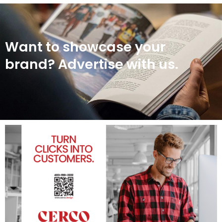
Want to showcase your
brand? Advertise with us.