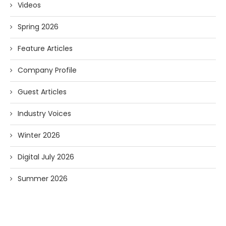
Videos
Spring 2026
Feature Articles
Company Profile
Guest Articles
Industry Voices
Winter 2026
Digital July 2026
Summer 2026