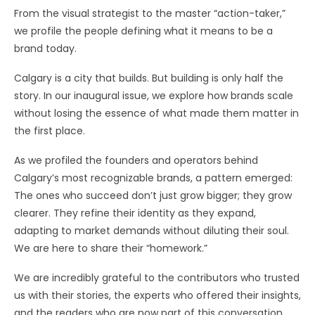
From the visual strategist to the master “action-taker,”
we profile the people defining what it means to be a
brand today.
Calgary is a city that builds. But building is only half the
story. In our inaugural issue, we explore how brands scale
without losing the essence of what made them matter in
the first place.
As we profiled the founders and operators behind
Calgary’s most recognizable brands, a pattern emerged:
The ones who succeed don’t just grow bigger; they grow
clearer. They refine their identity as they expand,
adapting to market demands without diluting their soul.
We are here to share their “homework.”
We are incredibly grateful to the contributors who trusted
us with their stories, the experts who offered their insights,
and the readers who are now part of this conversation.