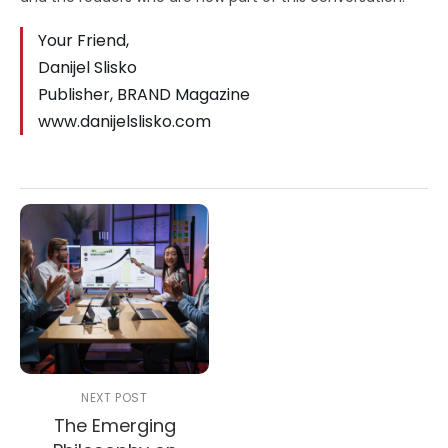
Your Friend,
Danijel Slisko
Publisher, BRAND Magazine
www.danijelslisko.com
NEXT POST
The Emerging