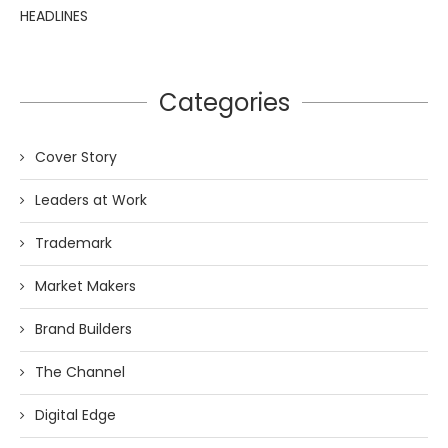
HEADLINES
Categories
Cover Story
Leaders at Work
Trademark
Market Makers
Brand Builders
The Channel
Digital Edge