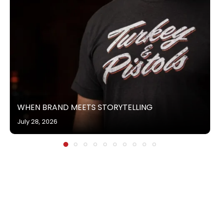
WHEN BRAND MEETS STORYTELLING
July 28, 2026