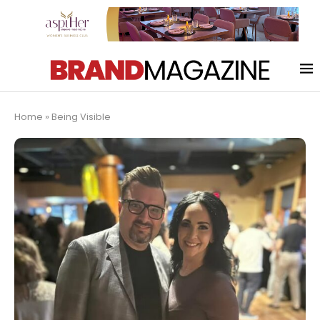
Home
»
Being Visible