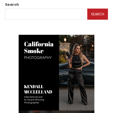
Search
SEARCH