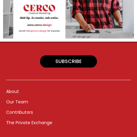
SUBSCRIBE
About
Our Team
Contributors
The Private Exchange