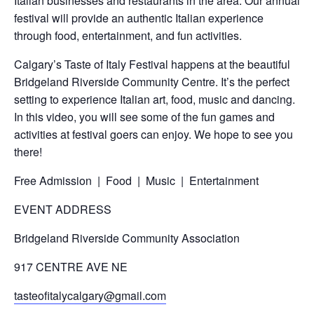
Italian businesses and restaurants in the area. Our annual
festival will provide an authentic Italian experience
through food, entertainment, and fun activities.
Calgary’s Taste of Italy Festival happens at the beautiful
Bridgeland Riverside Community Centre. It’s the perfect
setting to experience Italian art, food, music and dancing.
In this video, you will see some of the fun games and
activities at festival goers can enjoy. We hope to see you
there!
Free Admission | Food |
Music
|
Entertainment
EVENT ADDRESS
Bridgeland Riverside Community Association
917 CENTRE AVE NE
tasteofitalycalgary@gmail.com