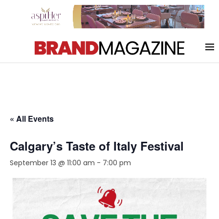
« All Events
Calgary’s Taste of Italy Festival
September 13 @ 11:00 am
-
7:00 pm