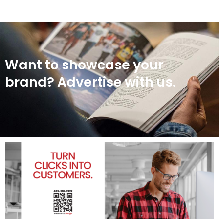
Want to showcase your
brand? Advertise with us.