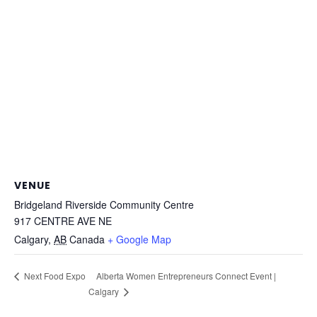
VENUE
Bridgeland Riverside Community Centre
917 CENTRE AVE NE
Calgary
,
AB
Canada
+ Google Map
Alberta Women Entrepreneurs Connect Event |
Next Food Expo
Calgary