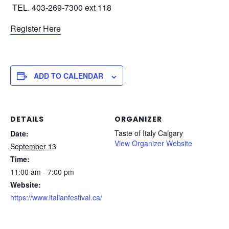
TEL. 403-269-7300 ext 118
Register Here
ADD TO CALENDAR
DETAILS
ORGANIZER
Taste of Italy Calgary
Date:
View Organizer Website
September 13
Time:
11:00 am - 7:00 pm
Website:
https://www.italianfestival.ca/