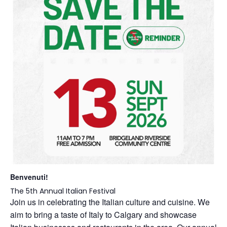
Benvenuti!
The 5th Annual Italian Festival
Join us in celebrating the Italian culture and cuisine. We
aim to bring a taste of Italy to Calgary and showcase