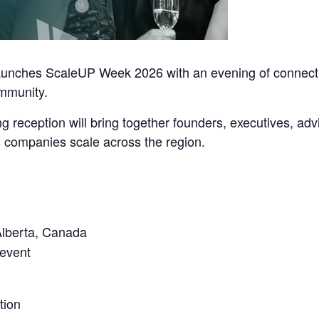
unches ScaleUP Week 2026 with an evening of connectio
mmunity.
g reception will bring together founders, executives, ad
 companies scale across the region.
Alberta, Canada
 event
tion