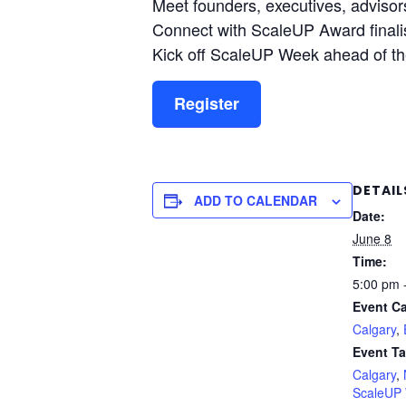
Meet founders, executives, adviso
Connect with ScaleUP Award final
Kick off ScaleUP Week ahead of t
Register
DETAIL
ADD TO CALENDAR
Date:
June 8
Time:
5:00 pm 
Event Ca
Calgary
,
Event Ta
Calgary
,
ScaleUP