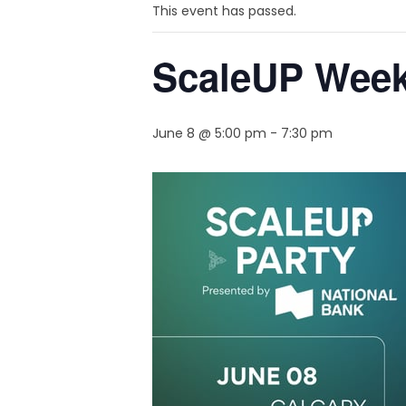
This event has passed.
ScaleUP Week 
June 8 @ 5:00 pm
-
7:30 pm