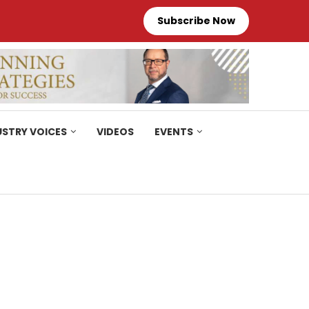
Subscribe Now
USTRY VOICES
VIDEOS
EVENTS