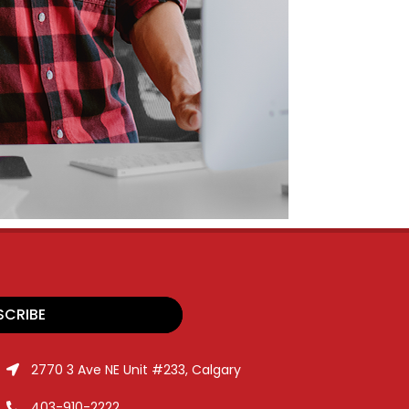
SCRIBE
2770 3 Ave NE Unit #233, Calgary
403-910-2222