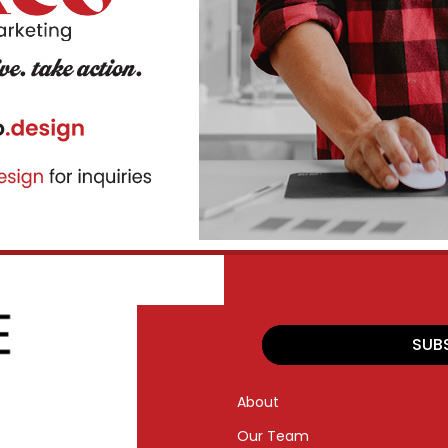
SUB
About
Our Team