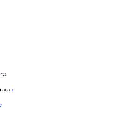
YYC
nada
+
e