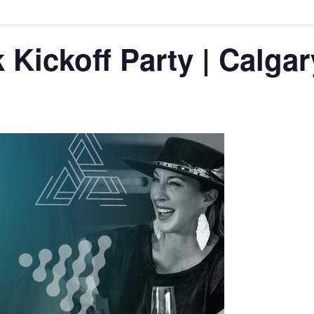
Kickoff Party | Calgar