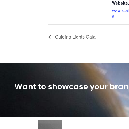
Website
www.scal
a
Guiding Lights Gala
Want to showcase your brand