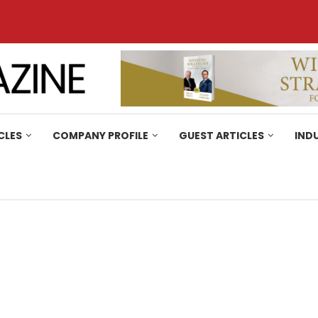
CLES
COMPANY PROFILE
GUEST ARTICLES
IND