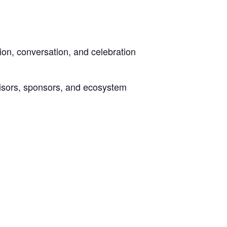
n, conversation, and celebration
visors, sponsors, and ecosystem