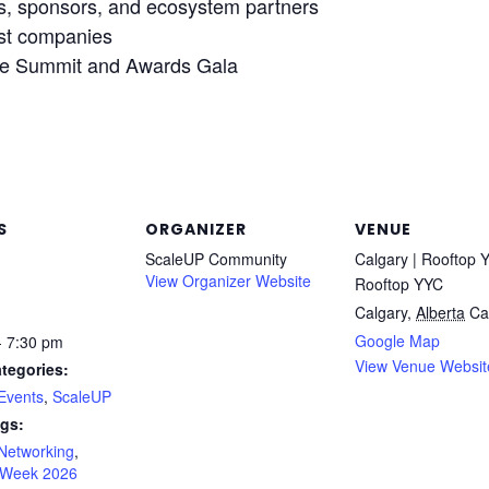
rs, sponsors, and ecosystem partners
ist companies
he Summit and Awards Gala
S
ORGANIZER
VENUE
ScaleUP Community
Calgary | Rooftop 
View Organizer Website
Rooftop YYC
Calgary
,
Alberta
Ca
Google Map
- 7:30 pm
View Venue Websit
tegories:
Events
,
ScaleUP
gs:
Networking
,
 Week 2026