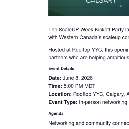
The ScaleUP Week Kickoff Party la
with Western Canada’s scaleup co
Hosted at Rooftop YYC, this openin
partners who are helping ambitious
Event Details
June 8, 2026
Date:
5:00 PM MDT
Time:
Rooftop YYC, Calgary, 
Location:
In-person networking
Event Type:
Agenda
Networking and community connec