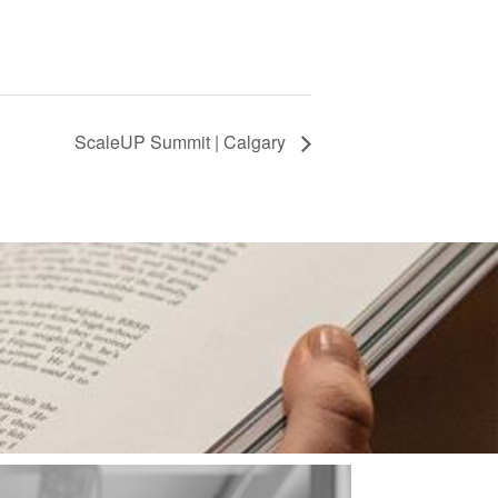
ScaleUP Summit | Calgary