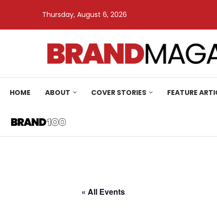
Thursday, August 6, 2026
HOME
ABOUT
COVER STORIES
FEATURE ARTI
« All Events