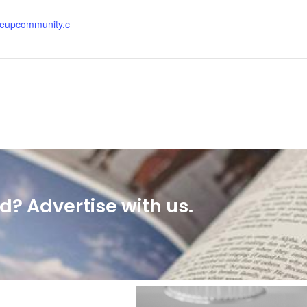
:
eupcommunity.c
? Advertise with us.