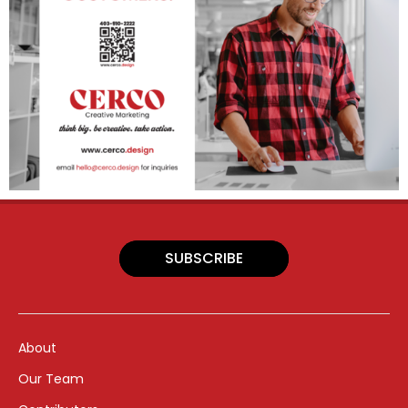
SUBSCRIBE
About
Our Team