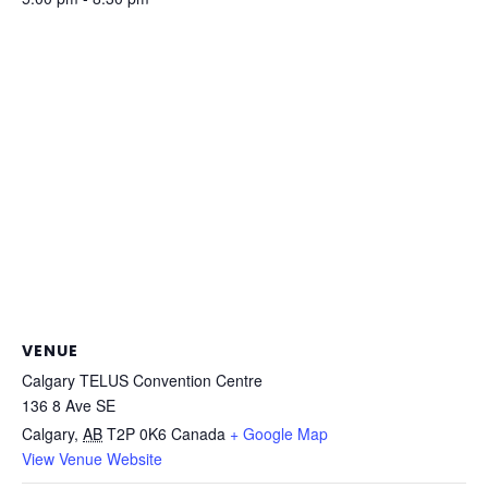
VENUE
Calgary TELUS Convention Centre
136 8 Ave SE
Calgary
,
AB
T2P 0K6
Canada
+ Google Map
View Venue Website