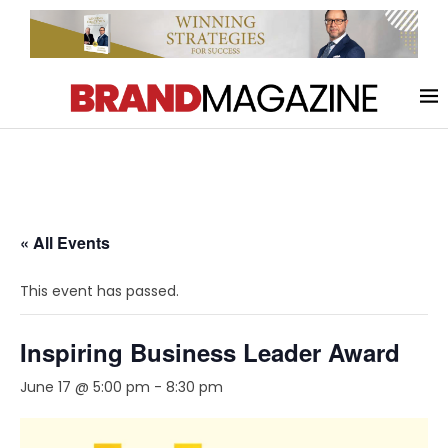
« All Events
This event has passed.
Inspiring Business Leader Award
June 17 @ 5:00 pm
-
8:30 pm