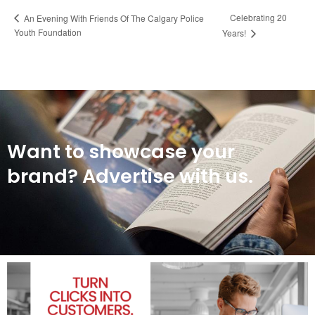
Celebrating 20
An Evening With Friends Of The Calgary Police
Youth Foundation
Years!
Want to showcase your
brand? Advertise with us.