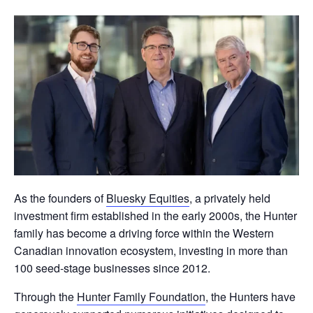
As the founders of
Bluesky Equities
, a privately held
investment firm established in the early 2000s, the Hunter
family has become a driving force within the Western
Canadian innovation ecosystem, investing in more than
100 seed-stage businesses since 2012.
Through the
Hunter Family Foundation
, the Hunters have