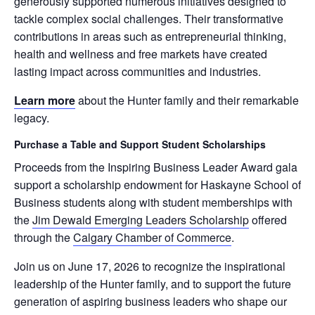
generously supported numerous initiatives designed to
tackle complex social challenges. Their transformative
contributions in areas such as entrepreneurial thinking,
health and wellness and free markets have created
lasting impact across communities and industries.
Learn more
about the Hunter family and their remarkable
legacy.
Purchase a Table and Support Student Scholarships
Proceeds from the Inspiring Business Leader Award gala
support a scholarship endowment for Haskayne School of
Business students along with student memberships with
the
Jim Dewald Emerging Leaders Scholarship
offered
through the
Calgary Chamber of Commerce
.
Join us on June 17, 2026 to recognize the inspirational
leadership of the Hunter family, and to support the future
generation of aspiring business leaders who shape our