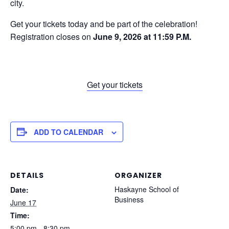
city.
Get your tickets today and be part of the celebration!
Registration closes on
June 9, 2026 at 11:59 P.M.
Get your tickets
ADD TO CALENDAR
DETAILS
ORGANIZER
Haskayne School of
Date:
Business
June 17
Time:
5:00 pm - 8:30 pm