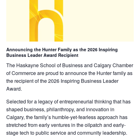
Announcing the Hunter Family as the 2026 Inspiring
Business Leader Award Recipient
The Haskayne School of Business and Calgary Chamber
of Commerce are proud to announce the Hunter family as
the recipient of the 2026 Inspiring Business Leader
Award.
Selected for a legacy of entrepreneurial thinking that has
shaped business, philanthropy, and innovation in
Calgary, the family’s humble-yet-fearless approach has
stretched from early ventures in the oilpatch and early-
stage tech to public service and community leadership.