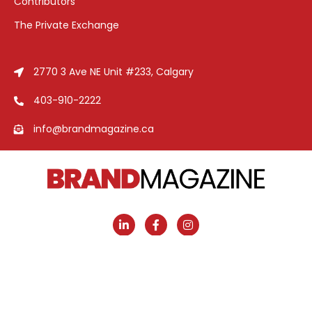
Contributors
The Private Exchange
2770 3 Ave NE Unit #233, Calgary
403-910-2222
info@brandmagazine.ca
Brand Magazine
© 2026 | Designed and Developed
by
Cerco Creative Marketing