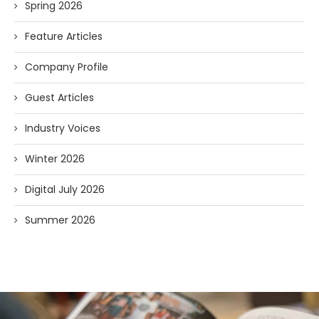
Spring 2026
Feature Articles
Company Profile
Guest Articles
Industry Voices
Winter 2026
Digital July 2026
Summer 2026