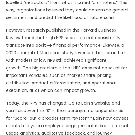
labelled “detractors” from what it called “promoters.” This
way, organizations believed they could determine general
sentiment and predict the likelihood of future sales.
However, research published in the Harvard Business
Review found that high NPS scores do not consistently
translate into positive financial performance. Likewise, a
2020 Journal of Marketing study revealed that some firms
with modest or low NPS still achieved significant
growth. The big problem is that NPS does not account for
important variables, such as market share, pricing,
distribution, product differentiation, and operational
execution, all of which can impact growth.
Today, the NPS has changed. Go to Bain’s website and
you’ll discover the “S” in their acronym no longer stands
for “Score” but a broader term: “system.” Bain now advises
clients to layer in employee engagement indices, product
usage analytics, qualitative feedback, and journey