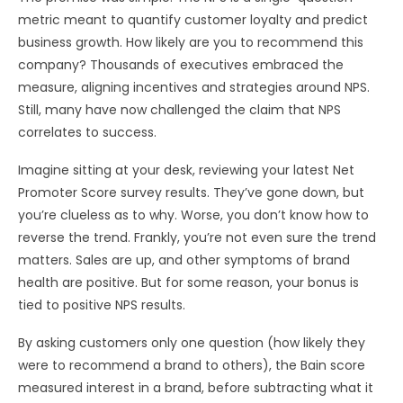
metric meant to quantify customer loyalty and predict
business growth. How likely are you to recommend this
company? Thousands of executives embraced the
measure, aligning incentives and strategies around NPS.
Still, many have now challenged the claim that NPS
correlates to success.
Imagine sitting at your desk, reviewing your latest Net
Promoter Score survey results. They’ve gone down, but
you’re clueless as to why. Worse, you don’t know how to
reverse the trend. Frankly, you’re not even sure the trend
matters. Sales are up, and other symptoms of brand
health are positive. But for some reason, your bonus is
tied to positive NPS results.
By asking customers only one question (how likely they
were to recommend a brand to others), the Bain score
measured interest in a brand, before subtracting what it