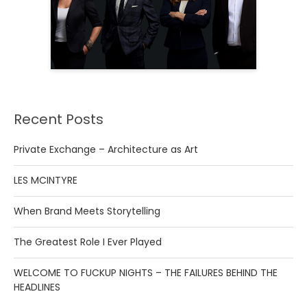
Recent Posts
Private Exchange – Architecture as Art
LES MCINTYRE
When Brand Meets Storytelling
The Greatest Role I Ever Played
WELCOME TO FUCKUP NIGHTS – THE FAILURES BEHIND THE
HEADLINES