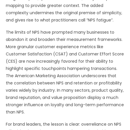
mapping to provide greater context. The added
complexity undermines the original premise of simplicity,
and gives rise to what practitioners call “NPS fatigue”.
The limits of NPS have prompted many businesses to
abandon it and broaden their measurement frameworks.
More granular customer experience metrics like
Customer Satisfaction (CSAT) and Customer Effort Score
(CES) are now increasingly favored for their ability to
highlight specific touchpoints hampering transactions.
The American Marketing Association underscores that
the correlation between NPS and retention or profitability
varies widely by industry. In many sectors, product quality,
brand reputation, and value proposition display a much
stronger influence on loyalty and long-term performance
than NPS.
For brand leaders, the lesson is clear: overreliance on NPS