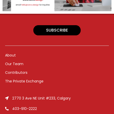
SUBSCRIBE
About
Our Team
Contributors
The Private Exchange
2770 3 Ave NE Unit #233, Calgary
403-910-2222