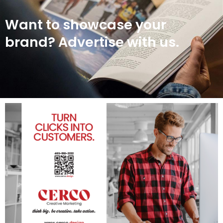
Want to showcase your
brand? Advertise with us.