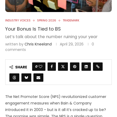
INDUSTRY VOICES
SPRING 2026
TRADEMARK
Your Bonus Is Tied to BS
Let’s talk about the number ruining your year
written by
Chris Kneeland
April 29, 2026
0
comments
0
SHARE
The Net Promoter Score (NPS) revolutionized customer
engagement measures when Bain & Company
introduced it in 2003 – but is it all it’s cracked up to be?
The promise was simple. The NPS is a single-question