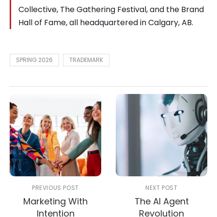
Collective, The Gathering Festival, and the Brand
Hall of Fame, all headquartered in Calgary, AB.
SPRING 2026
TRADEMARK
PREVIOUS POST
NEXT POST
Marketing With
The AI Agent
Intention
Revolution