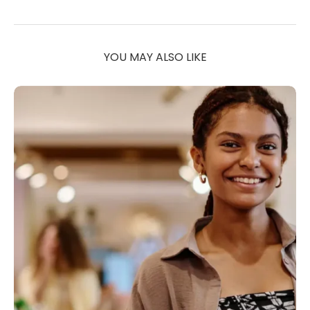
YOU MAY ALSO LIKE