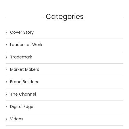
Categories
Cover Story
Leaders at Work
Trademark
Market Makers
Brand Builders
The Channel
Digital Edge
Videos