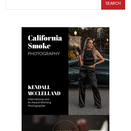
SEARCH