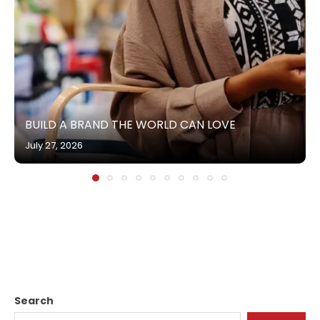
BUILD A BRAND THE WORLD CAN LOVE
July 27, 2026
Search