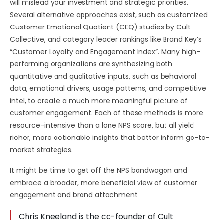
will mislead your investment and strategic priorities.
Several alternative approaches exist, such as customized
Customer Emotional Quotient (CEQ) studies by Cult
Collective, and category leader rankings like Brand Key’s
“Customer Loyalty and Engagement Index”. Many high-
performing organizations are synthesizing both
quantitative and qualitative inputs, such as behavioral
data, emotional drivers, usage patterns, and competitive
intel, to create a much more meaningful picture of
customer engagement. Each of these methods is more
resource-intensive than a lone NPS score, but all yield
richer, more actionable insights that better inform go-to-
market strategies.
It might be time to get off the NPS bandwagon and
embrace a broader, more beneficial view of customer
engagement and brand attachment.
Chris Kneeland is the co-founder of Cult