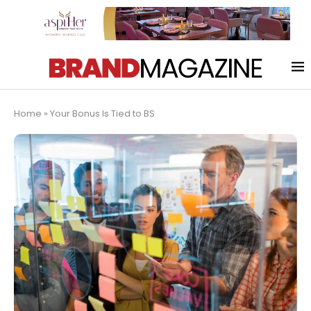
Home
»
Your Bonus Is Tied to BS