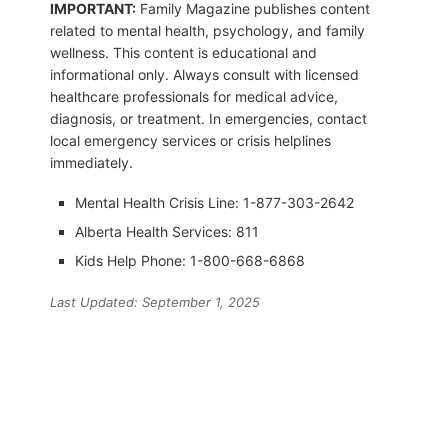
IMPORTANT:
Family Magazine publishes content
related to mental health, psychology, and family
wellness. This content is educational and
informational only. Always consult with licensed
healthcare professionals for medical advice,
diagnosis, or treatment. In emergencies, contact
local emergency services or crisis helplines
immediately.
Mental Health Crisis Line: 1-877-303-2642
Alberta Health Services: 811
Kids Help Phone: 1-800-668-6868
Last Updated: September 1, 2025