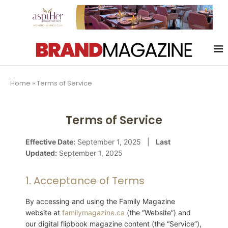
Home
»
Terms of Service
Terms of Service
Effective Date:
September 1, 2025 |
Last
Updated:
September 1, 2025
1. Acceptance of Terms
By accessing and using the Family Magazine
website at
familymagazine.ca
(the “Website”) and
our digital flipbook magazine content (the “Service”),