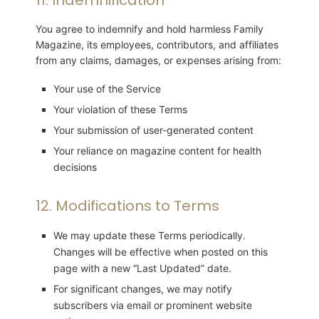
You agree to indemnify and hold harmless Family
Magazine, its employees, contributors, and affiliates
from any claims, damages, or expenses arising from:
Your use of the Service
Your violation of these Terms
Your submission of user-generated content
Your reliance on magazine content for health
decisions
12. Modifications to Terms
We may update these Terms periodically.
Changes will be effective when posted on this
page with a new “Last Updated” date.
For significant changes, we may notify
subscribers via email or prominent website