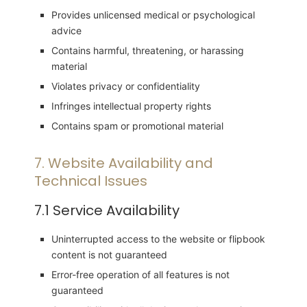
Provides unlicensed medical or psychological
advice
Contains harmful, threatening, or harassing
material
Violates privacy or confidentiality
Infringes intellectual property rights
Contains spam or promotional material
7. Website Availability and
Technical Issues
7.1 Service Availability
Uninterrupted access to the website or flipbook
content is not guaranteed
Error-free operation of all features is not
guaranteed