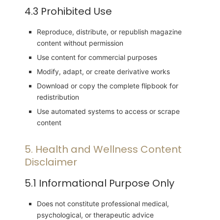
4.3 Prohibited Use
Reproduce, distribute, or republish magazine
content without permission
Use content for commercial purposes
Modify, adapt, or create derivative works
Download or copy the complete flipbook for
redistribution
Use automated systems to access or scrape
content
5. Health and Wellness Content
Disclaimer
5.1 Informational Purpose Only
Does not constitute professional medical,
psychological, or therapeutic advice