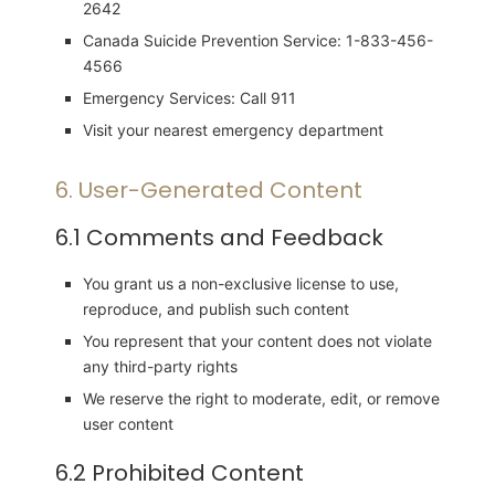
2642
Canada Suicide Prevention Service: 1-833-456-
4566
Emergency Services: Call 911
Visit your nearest emergency department
6. User-Generated Content
6.1 Comments and Feedback
You grant us a non-exclusive license to use,
reproduce, and publish such content
You represent that your content does not violate
any third-party rights
We reserve the right to moderate, edit, or remove
user content
6.2 Prohibited Content