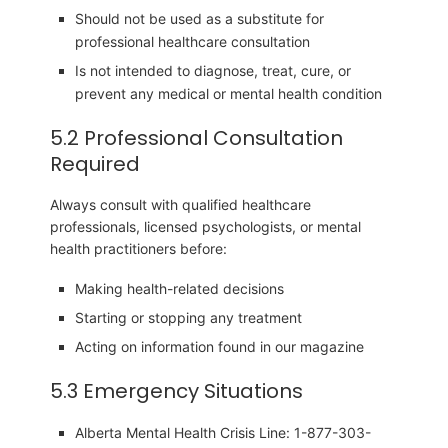
Should not be used as a substitute for
professional healthcare consultation
Is not intended to diagnose, treat, cure, or
prevent any medical or mental health condition
5.2 Professional Consultation
Required
Always consult with qualified healthcare
professionals, licensed psychologists, or mental
health practitioners before:
Making health-related decisions
Starting or stopping any treatment
Acting on information found in our magazine
5.3 Emergency Situations
Alberta Mental Health Crisis Line: 1-877-303-