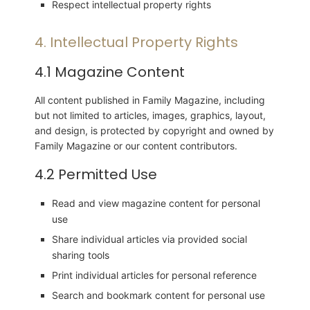
Respect intellectual property rights
4. Intellectual Property Rights
4.1 Magazine Content
All content published in Family Magazine, including
but not limited to articles, images, graphics, layout,
and design, is protected by copyright and owned by
Family Magazine or our content contributors.
4.2 Permitted Use
Read and view magazine content for personal
use
Share individual articles via provided social
sharing tools
Print individual articles for personal reference
Search and bookmark content for personal use