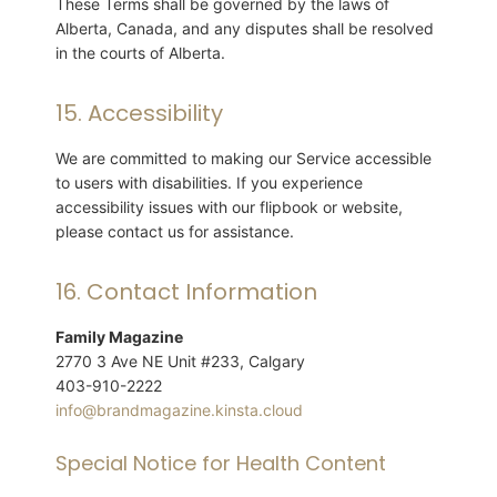
These Terms shall be governed by the laws of
Alberta, Canada, and any disputes shall be resolved
in the courts of Alberta.
15. Accessibility
We are committed to making our Service accessible
to users with disabilities. If you experience
accessibility issues with our flipbook or website,
please contact us for assistance.
16. Contact Information
Family Magazine
2770 3 Ave NE Unit #233, Calgary
403-910-2222
info@brandmagazine.kinsta.cloud
Special Notice for Health Content