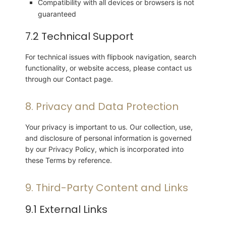
Compatibility with all devices or browsers is not
guaranteed
7.2 Technical Support
For technical issues with flipbook navigation, search
functionality, or website access, please contact us
through our Contact page.
8. Privacy and Data Protection
Your privacy is important to us. Our collection, use,
and disclosure of personal information is governed
by our Privacy Policy, which is incorporated into
these Terms by reference.
9. Third-Party Content and Links
9.1 External Links