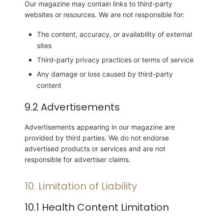
Our magazine may contain links to third-party
websites or resources. We are not responsible for:
The content, accuracy, or availability of external
sites
Third-party privacy practices or terms of service
Any damage or loss caused by third-party
content
9.2 Advertisements
Advertisements appearing in our magazine are
provided by third parties. We do not endorse
advertised products or services and are not
responsible for advertiser claims.
10. Limitation of Liability
10.1 Health Content Limitation