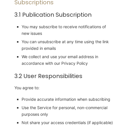
Subscriptions
3.1 Publication Subscription
You may subscribe to receive notifications of
new issues
You can unsubscribe at any time using the link
provided in emails
We collect and use your email address in
accordance with our Privacy Policy
3.2 User Responsibilities
You agree to:
Provide accurate information when subscribing
Use the Service for personal, non-commercial
purposes only
Not share your access credentials (if applicable)