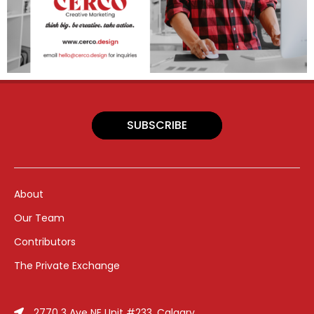
SUBSCRIBE
About
Our Team
Contributors
The Private Exchange
2770 3 Ave NE Unit #233, Calgary