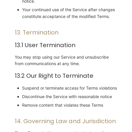
notice.
Your continued use of the Service after changes
constitute acceptance of the modified Terms.
13. Termination
13.1 User Termination
You may stop using our Service and unsubscribe
from communications at any time.
13.2 Our Right to Terminate
Suspend or terminate access for Terms violations
Discontinue the Service with reasonable notice
Remove content that violates these Terms
14. Governing Law and Jurisdiction