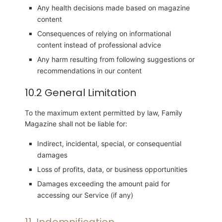
Any health decisions made based on magazine
content
Consequences of relying on informational
content instead of professional advice
Any harm resulting from following suggestions or
recommendations in our content
10.2 General Limitation
To the maximum extent permitted by law, Family
Magazine shall not be liable for:
Indirect, incidental, special, or consequential
damages
Loss of profits, data, or business opportunities
Damages exceeding the amount paid for
accessing our Service (if any)
11. Indemnification