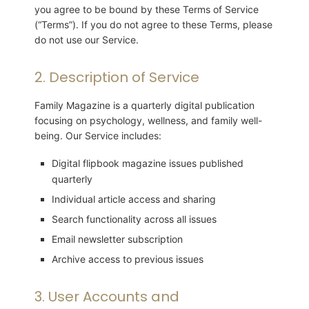
you agree to be bound by these Terms of Service
(“Terms”). If you do not agree to these Terms, please
do not use our Service.
2. Description of Service
Family Magazine is a quarterly digital publication
focusing on psychology, wellness, and family well-
being. Our Service includes:
Digital flipbook magazine issues published
quarterly
Individual article access and sharing
Search functionality across all issues
Email newsletter subscription
Archive access to previous issues
3. User Accounts and