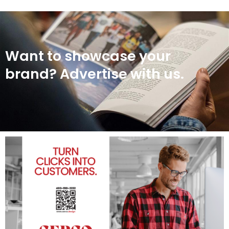
Want to showcase your
brand? Advertise with us.